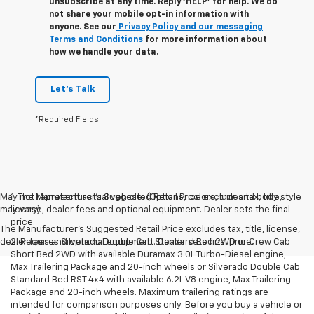
unsubscribe at any time. Reply ‘HELP’ for help. We do
not share your mobile opt-in information with
anyone. See our
Privacy Policy and our messaging
Terms and Conditions
for more information about
how we handle your data.
Let's Talk
*Required Fields
May not represent actual vehicle. (Options, colors, trim and body style
1. The Manufacturer’s Suggested Retail Price excludes tax, title,
may vary)
license, dealer fees and optional equipment. Dealer sets the final
price.
The Manufacturer's Suggested Retail Price excludes tax, title, license,
dealer fees and optional equipment. Dealer sets final price.
2. Requires Silverado Double Cab Standard Bed 2WD or Crew Cab
Short Bed 2WD with available Duramax 3.0L Turbo-Diesel engine,
Max Trailering Package and 20-inch wheels or Silverado Double Cab
Standard Bed RST 4x4 with available 6.2L V8 engine, Max Trailering
Package and 20-inch wheels. Maximum trailering ratings are
intended for comparison purposes only. Before you buy a vehicle or