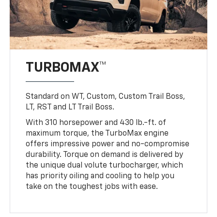
TURBOMAX™
Standard on WT, Custom, Custom Trail Boss,
LT, RST and LT Trail Boss.
With 310 horsepower and 430 lb.-ft. of
maximum torque, the TurboMax engine
offers impressive power and no-compromise
durability. Torque on demand is delivered by
the unique dual volute turbocharger, which
has priority oiling and cooling to help you
take on the toughest jobs with ease.