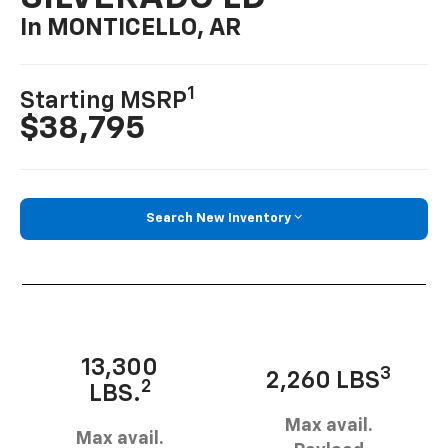
In MONTICELLO, AR
1
Starting MSRP
$38,795
Search New Inventory
13,300
3
2,260 LBS
2
LBS.
Max avail.
Max avail.