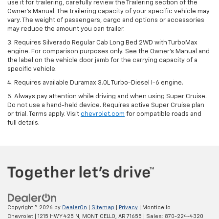
use it for trailering, carefully review the Trailering section of the
Owner’s Manual. The trailering capacity of your specific vehicle may
vary. The weight of passengers, cargo and options or accessories
may reduce the amount you can trailer.
3. Requires Silverado Regular Cab Long Bed 2WD with TurboMax
engine. For comparison purposes only. See the Owner’s Manual and
the label on the vehicle door jamb for the carrying capacity of a
specific vehicle.
4. Requires available Duramax 3.0L Turbo-Diesel I-6 engine.
5. Always pay attention while driving and when using Super Cruise.
Do not use a hand-held device. Requires active Super Cruise plan
or trial. Terms apply. Visit
chevrolet.com
for compatible roads and
full details.
Copyright © 2026
by
DealerOn
|
Sitemap
|
Privacy
| Monticello
Chevrolet
|
1215 HWY 425 N,
MONTICELLO,
AR
71655
| Sales:
870-224-4320