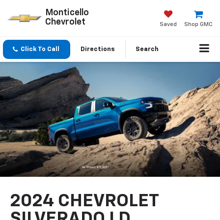
Monticello
Chevrolet
Saved
Shop GMC
Click To Call
Directions
Search
2024 CHEVROLET
SILVERADO LD