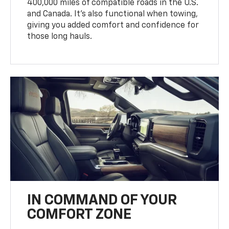
400,000 miles of compatible roads in the U.S.
and Canada. It’s also functional when towing,
giving you added comfort and confidence for
those long hauls.
IN COMMAND OF YOUR
COMFORT ZONE