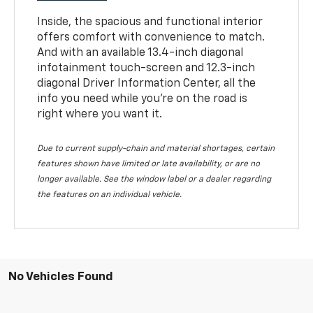
Inside, the spacious and functional interior
offers comfort with convenience to match.
And with an available 13.4-inch diagonal
infotainment touch-screen and 12.3-inch
diagonal Driver Information Center, all the
info you need while you’re on the road is
right where you want it.
Due to current supply-chain and material shortages, certain
features shown have limited or late availability, or are no
longer available. See the window label or a dealer regarding
the features on an individual vehicle.
No Vehicles Found