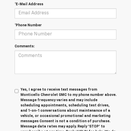
*E-Mail Address
*Phone Number
Comments:
Yes, I agree to receive text messages from
Monticello Chevrolet GMC to my phone number above.
Message frequency varies and may include
scheduling appointments, scheduling test drives,
and 1-on-1 conversations about maintenance of a
vehicle, or occasional promotional and marketing
messages Consent is not a condition of purchase.
Message data rates may apply. Reply ‘STOP’ to