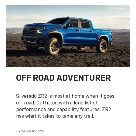
OFF ROAD ADVENTURER
Silverado ZR2 is most at home when it goes
off road. Outfitted with a long list of
performance and capability features, ZR2
has what it takes to tame any trail.
Extra-cost color