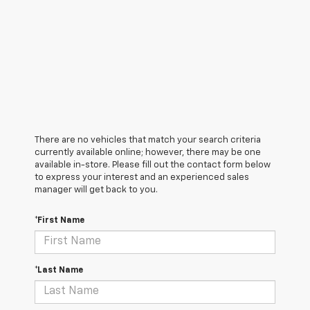
There are no vehicles that match your search criteria
currently available online; however, there may be one
available in-store. Please fill out the contact form below
to express your interest and an experienced sales
manager will get back to you.
*First Name
*Last Name