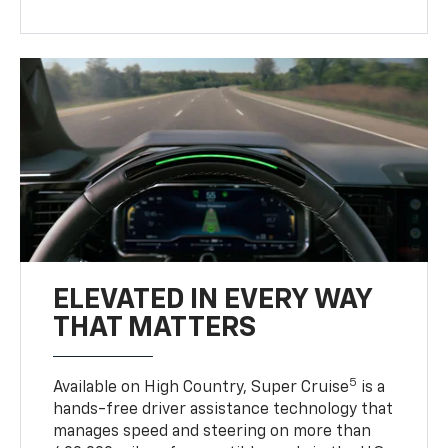
ELEVATED IN EVERY WAY
THAT MATTERS
5
Available on High Country, Super Cruise
is a
hands-free driver assistance technology that
manages speed and steering on more than