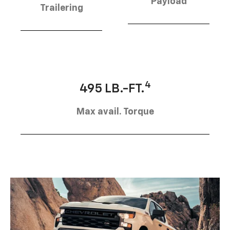
Payload
Trailering
4
495 LB.-FT.
Max avail. Torque