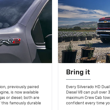
Bring it
on, previously paired
Every Silverado HD Dual
gine, is now available
Diesel V8 can pull over 3
gas or diesel; both are
maximum Crew Cab towing
 this famously durable
confident every time yo