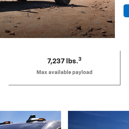
3
7,237 lbs.
Max available payload