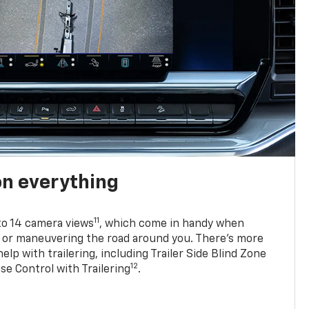
on everything
11
to 14 camera views
, which come in handy when
p or maneuvering the road around you. There’s more
elp with trailering, including Trailer Side Blind Zone
12
se Control with Trailering
.