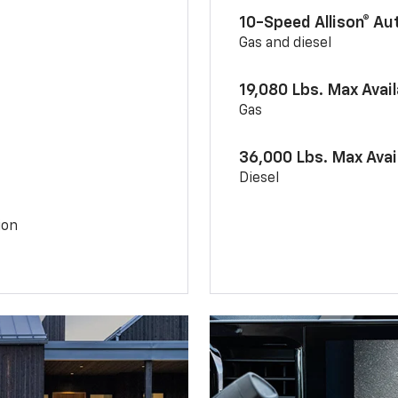
10-Speed Allison® A
Gas and diesel
19,080 Lbs. Max Avai
Gas
36,000 Lbs. Max Avai
Diesel
ion