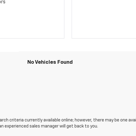
ors
No Vehicles Found
ch criteria currently available online; however, there may be one avail
an experienced sales manager will get back to you.