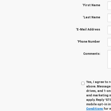
*First Name
*Last Name
*E-Mail Address
*Phone Number
Comments:
Yes, I agree to
above. Message 
drives, and 1-o
and marketing m
apply. Reply ‘ST
mobile opt-in i
Conditions
for 