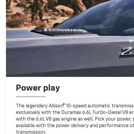
Power play
The legendary Allison® 10-speed automatic transmissi
exclusively with the Duramax 6.6L Turbo-Diesel V8 en
with the 6.6L V8 gas engine as well. Pick your power, 
available with the power delivery and performance of
transmission.