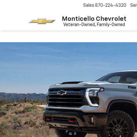
Sales
870-224-4320
Ser
Monticello Chevrolet