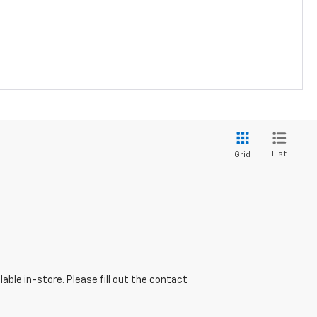
List
Grid
able in-store. Please fill out the contact