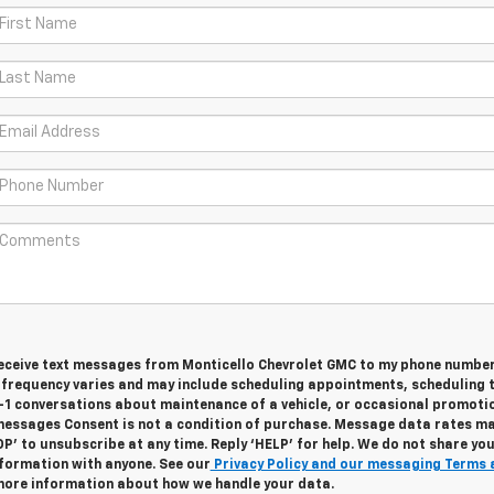
 receive text messages from Monticello Chevrolet GMC to my phone numbe
frequency varies and may include scheduling appointments, scheduling 
n-1 conversations about maintenance of a vehicle, or occasional promoti
essages Consent is not a condition of purchase. Message data rates m
OP’ to unsubscribe at any time. Reply ‘HELP’ for help. We do not share yo
nformation with anyone. See our
Privacy Policy and our messaging Terms 
more information about how we handle your data.