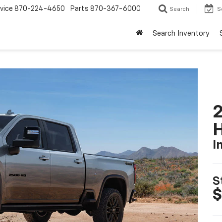
vice
870-224-4650
Parts
870-367-6000
Search
S
Search Inventory
2
I
S
$