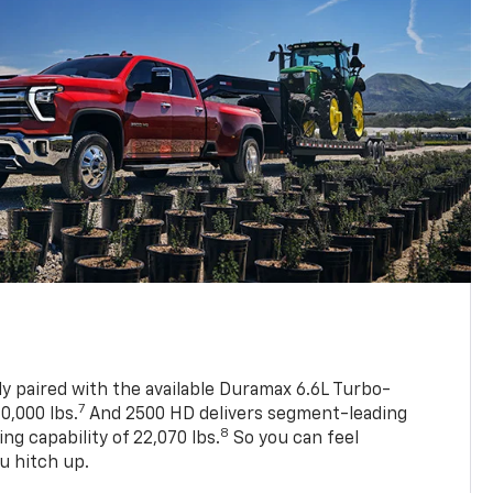
ly paired with the available Duramax 6.6L Turbo-
7
0,000 lbs.
And 2500 HD delivers segment-leading
8
 capability of 22,070 lbs.
So you can feel
u hitch up.