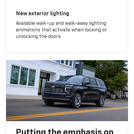
New exterior lighting
Available walk-up and walk-away lighting
animations that activate when locking or
unlocking the doors
Putting the emphasis on