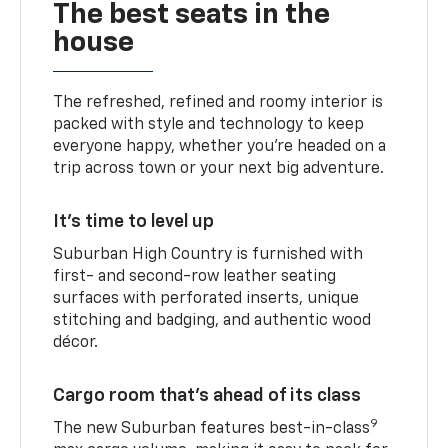
The best seats in the
house
The refreshed, refined and roomy interior is
packed with style and technology to keep
everyone happy, whether you’re headed on a
trip across town or your next big adventure.
It’s time to level up
Suburban High Country is furnished with
first- and second-row leather seating
surfaces with perforated inserts, unique
stitching and badging, and authentic wood
décor.
Cargo room that’s ahead of its class
9
The new Suburban features best-in-class