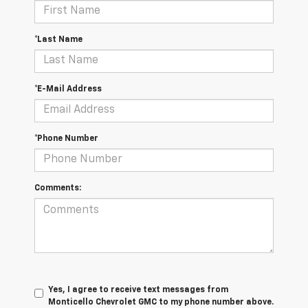
*Last Name
*E-Mail Address
*Phone Number
Comments:
Yes, I agree to receive text messages from
Monticello Chevrolet GMC to my phone number above.