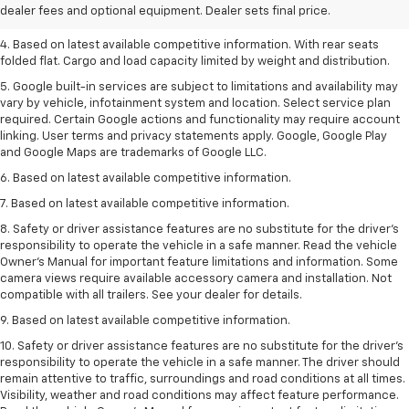
dealer fees and optional equipment. Dealer sets final price.
3. Late availability. With available Duramax 3.0L Turbo-Diesel engine.
4. Based on latest available competitive information. With rear seats
folded flat. Cargo and load capacity limited by weight and distribution.
5. Google built-in services are subject to limitations and availability may
vary by vehicle, infotainment system and location. Select service plan
required. Certain Google actions and functionality may require account
linking. User terms and privacy statements apply. Google, Google Play
and Google Maps are trademarks of Google LLC.
6. Based on latest available competitive information.
7. Based on latest available competitive information.
8. Safety or driver assistance features are no substitute for the driver’s
responsibility to operate the vehicle in a safe manner. Read the vehicle
Owner’s Manual for important feature limitations and information. Some
camera views require available accessory camera and installation. Not
compatible with all trailers. See your dealer for details.
9. Based on latest available competitive information.
10. Safety or driver assistance features are no substitute for the driver’s
responsibility to operate the vehicle in a safe manner. The driver should
remain attentive to traffic, surroundings and road conditions at all times.
Visibility, weather and road conditions may affect feature performance.