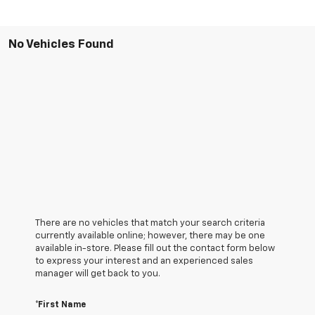
No Vehicles Found
There are no vehicles that match your search criteria
currently available online; however, there may be one
available in-store. Please fill out the contact form below
to express your interest and an experienced sales
manager will get back to you.
*First Name