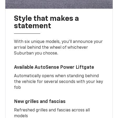
Style that makes a
statement
With six unique models, you’ll announce your
arrival behind the wheel of whichever
Suburban you choose.
Available AutoSense Power Liftgate
Automatically opens when standing behind
the vehicle for several seconds with your key
fob
New grilles and fascias
Refreshed grilles and fascias across all
models