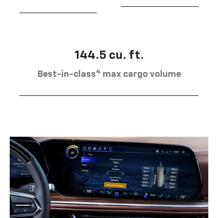
144.5 cu. ft.
4
Best-in-class
max cargo volume