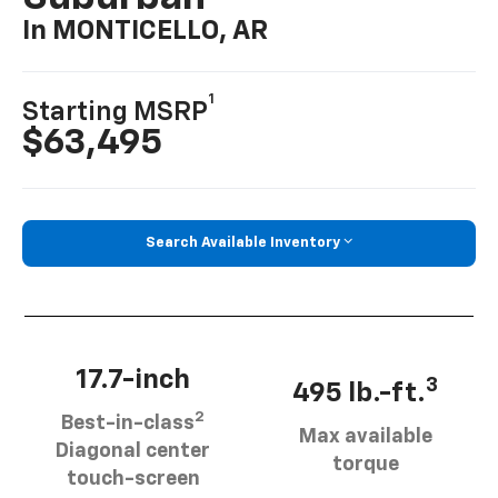
In MONTICELLO, AR
1
Starting MSRP
$63,495
Search Available Inventory
17.7-inch
3
495 lb.-ft.
2
Best-in-class
Max available
Diagonal center
torque
touch-screen