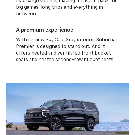
max cargo volume, making it easy to pack for
big games, long trips and everything in
between.
A premium experience
With its new Sky Cool Gray interior, Suburban
Premier is designed to stand out. And it
offers heated and ventilated front bucket
seats and heated second-row bucket seats.