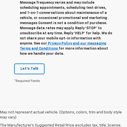
Message frequency varies and may include
scheduling appointments, scheduling test drives,
and 1-on-1 conversations about maintenance of a
vehicle, or occasional promotional and marketing
messages Consent is not a condition of purchase.
Message data rates may apply. Reply ‘STOP’ to
unsubscribe at any time. Reply ‘HELP’ for help. We do
not share your mobile opt-in information with
anyone. See our
Privacy Policy and our messaging
Terms and Conditions
for more information about
how we handle your data.
Let's Talk
*Required Fields
1. The Manufacturer’s Suggested Retail Price excludes tax, title, license,
May not represent actual vehicle. (Options, colors, trim and body style
dealer fees and optional equipment. Dealer sets the final price.
may vary)
2. Based on latest available competitive information.
The Manufacturer's Suggested Retail Price excludes tax, title, license,