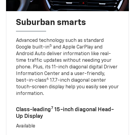
Suburban smarts
Advanced technology such as standard
5
Google built-in
and Apple CarPlay and
Android Auto deliver information like real-
time traffic updates without needing your
phone. Plus, its 11-inch diagonal digital Driver
Information Center and a user-friendly,
6
best-in-class
17.7-inch diagonal center
touch-screen display help you easily see your
information.
7
Class-leading
15-inch diagonal Head-
Up Display
Available