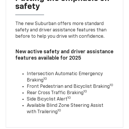
safety
The new Suburban offers more standard
safety and driver assistance features than
before to help you drive with confidence.
New active safety and driver assistance
features available for 2025
Intersection Automatic Emergency
10
Braking
10
Front Pedestrian and Bicyclist Braking
10
Rear Cross Traffic Braking
10
Side Bicyclist Alert
Available Blind Zone Steering Assist
10
with Trailering