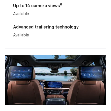
8
Up to 14 camera views
Available
Advanced trailering technology
Available