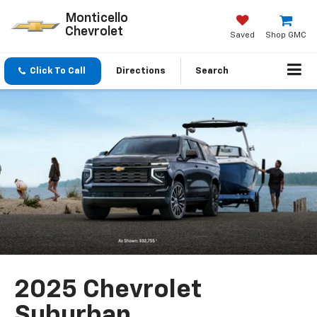
Monticello
Chevrolet
Saved
Shop GMC
Click To Call
Directions
Search
2025 Chevrolet
Suburban