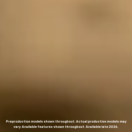
Preproduction models shown throughout. Actual production models may
vary. Available features shown throughout. Available late 2026.