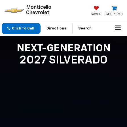
Monticello
Chevrolet
SAVED
SHOP GMC
Click To Call
Directions
Search
NEXT-GENERATION
2027 SILVERADO