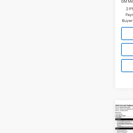
GM Mil
2.9
Paym
Buyer
Co
New
Trail