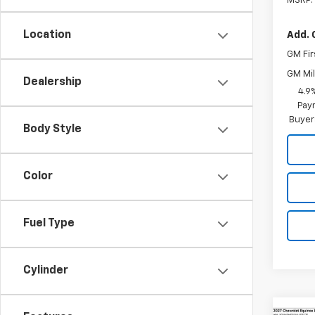
MSRP:
Location
Add. 
GM Fir
GM Mil
Dealership
4.9
Paym
Buyer
Body Style
Color
Fuel Type
Cylinder