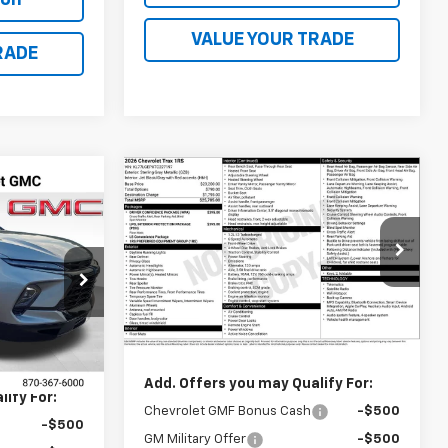
VALUE YOUR TRADE
RADE
Compare Vehicle
$25,785
New
2026
Chevrolet
9
Trax
1RS
FINAL PRICE
VIN:
KL77LGEPXTC227197
Stock:
41372
ock:
41373
Model:
1TR58
Less
Ext.
Int.
In Transit
Ext.
Int.
MSRP:
$25,785
$51,339
Add. Offers you may Qualify For:
ify For:
Chevrolet GMF Bonus Cash
-$500
-$500
GM Military Offer
-$500