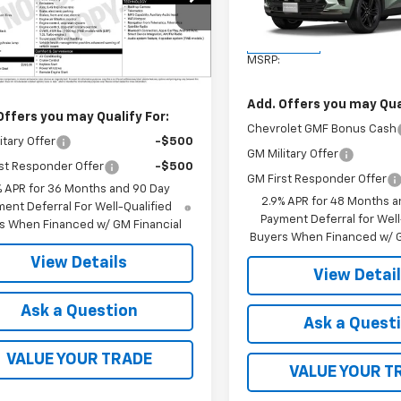
L79MMSP9TB248508
Stock:
41368
Model:
1TU58
1TR56
Less
In Transit
Less
Ext.
Int.
ock
MSRP:
$26,445
Add. Offers you may Qual
Offers you may Qualify For:
Chevrolet GMF Bonus Cash
itary Offer
-$500
GM Military Offer
st Responder Offer
-$500
GM First Responder Offer
% APR for 36 Months and 90 Day
2.9% APR for 48 Months a
ent Deferral For Well-Qualified
Payment Deferral for Well
s When Financed w/ GM Financial
Buyers When Financed w/ G
View Details
View Detai
Ask a Question
Ask a Quest
VALUE YOUR TRADE
VALUE YOUR T