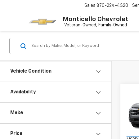
Sales
870-224-4320
Ser
Monticello Chevrolet
Vehicle Condition
Co
Availability
New
Equi
Make
VIN:
3G
Model:
Price
In Tr