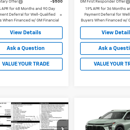
itary Offer
-$500
GM First Responder Offer
% APR for 48 Months and 90 Day
1.9% APR for 36 Months a
ent Deferral for Well-Qualified
Payment Deferral for Well
s When Financed w/ GM Financial
Buyers When Financed w/ G
View Details
View Detai
Ask a Question
Ask a Quest
VALUE YOUR TRADE
VALUE YOUR T
Compare Vehicle
$28,03
mpare Vehicle
New
2026
Chevrolet
$26,445
2026
Chevrolet
Trax
ACTIV
FINAL PRICE
blazer
FINAL PRICE
LS
VIN:
KL77LKEP3TC225276
Stoc