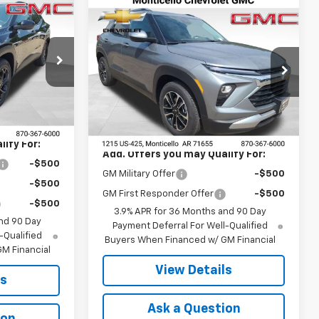
Compare Vehicle
$26,755
New
2026
Chevrolet
Trailblazer
FINAL PRICE
LT
:
41366
VIN:
KL79MPSP8TB234634
Stock:
41369
Model:
1TU56
Ext.
Int.
Less
Ext.
Int.
In Stock
$27,120
MSRP:
$26,755
ify For:
Add. Offers you may Qualify For:
-$500
GM Military Offer
-$500
-$500
GM First Responder Offer
-$500
-$500
3.9% APR for 36 Months and 90 Day
nd 90 Day
Payment Deferral For Well-Qualified
-Qualified
Buyers When Financed w/ GM Financial
M Financial
View Details
ls
Ask a Question
ion