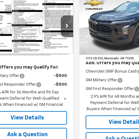
Compare Vehicle
$27,120
mpare Vehicle
New
2026
Chevrolet
$33,395
2027
Chevrolet
Trax
LT
FINAL PRICE
nox
LT
FINAL PRICE
VIN:
KL77LHEP2TC196971
Stock
NARHEG1VL153275
Stock:
41389
Model:
1TU58
1PT26
Less
In Stock
Less
Ext.
Int.
ansit
MSRP:
$33,395
Add. Offers you may Qual
Offers you may Qualify For:
Chevrolet GMF Bonus Cash
itary Offer
-$500
GM Military Offer
st Responder Offer
-$500
GM First Responder Offer
% APR for 36 Months and 90 Day
2.9% APR for 48 Months a
ent Deferral for Well-Qualified
Payment Deferral for Well
s When Financed w/ GM Financial
Buyers When Financed w/ G
View Details
View Detai
Ask a Question
Ask a Quest