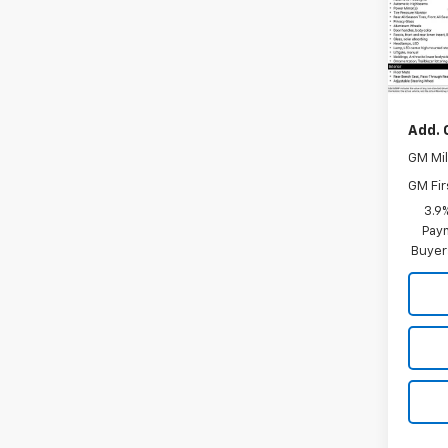
VIN:
K
Model:
In St
MSRP:
Add. 
GM Mil
GM Fir
3.9
Paym
Buyer