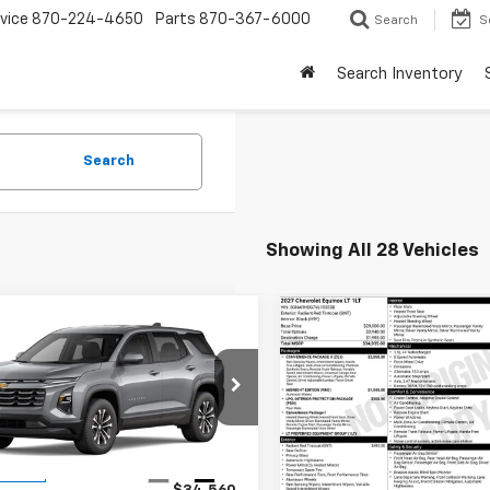
vice
870-224-4650
Parts
870-367-6000
Search
S
Search Inventory
Search
Showing All 28 Vehicles
mpare Vehicle
Compare Vehicle
$34,560
$34,93
2027
Chevrolet
New
2027
Chevrolet
nox
LT
FINAL PRICE
Equinox
LT
FINAL PRICE
NARHEG5VL130209
Stock:
41374
VIN:
3GNARHEG7VL155550
Sto
1PT26
Model:
1PT26
Less
Less
Ext.
Int.
ansit
In Transit