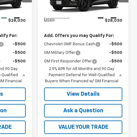
Model:
1TU58
Less
Ext.
Int.
Ext.
Int.
In Transit
$28,030
MSRP:
$28,030
ify For:
Add. Offers you may Qualify For:
-$500
Chevrolet GMF Bonus Cash
-$500
-$500
GM Military Offer
-$500
-$500
GM First Responder Offer
-$500
nd 90 Day
2.9% APR for 48 Months and 90 Day
-Qualified
Payment Deferral for Well-Qualified
M Financial
Buyers When Financed w/ GM Financial
ls
View Details
ion
Ask a Question
RADE
VALUE YOUR TRADE