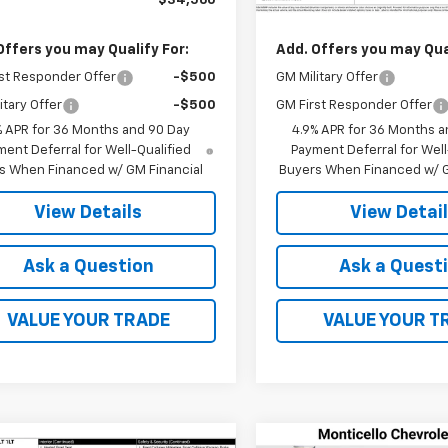
$34,560
MSRP:
Offers you may Qualify For:
Add. Offers you may Qual
st Responder Offer
-$500
GM Military Offer
itary Offer
-$500
GM First Responder Offer
% APR for 36 Months and 90 Day
4.9% APR for 36 Months a
ent Deferral for Well-Qualified
Payment Deferral for Well
s When Financed w/ GM Financial
Buyers When Financed w/ G
View Details
View Detai
Ask a Question
Ask a Quest
VALUE YOUR TRADE
VALUE YOUR T