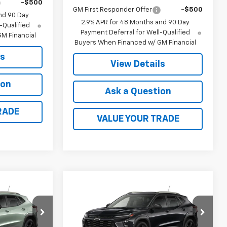
-$500
GM First Responder Offer
-$500
nd 90 Day
2.9% APR for 48 Months and 90 Day
-Qualified
Payment Deferral for Well-Qualified
M Financial
Buyers When Financed w/ GM Financial
ls
View Details
ion
Ask a Question
RADE
VALUE YOUR TRADE
Compare Vehicle
0
$28,030
New
2026
Chevrolet
Trax
ACTIV
FINAL PRICE
k:
41378
VIN:
KL77LKEP7TC225300
Stock:
41379