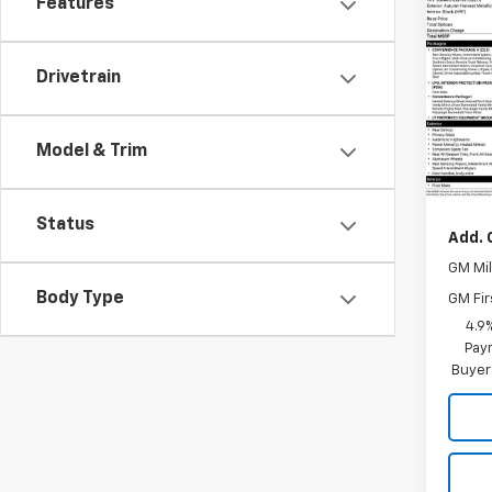
Features
Co
New
Equi
Drivetrain
VIN:
3G
Model:
Model & Trim
In Tr
MSRP:
Status
Add. 
GM Mil
Body Type
GM Fir
4.9
Paym
Buyer