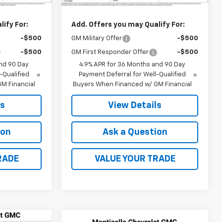
$34,935
MSRP:
$35,040
ify For:
Add. Offers you may Qualify For:
-$500
GM Military Offer
-$500
-$500
GM First Responder Offer
-$500
nd 90 Day
4.9% APR for 36 Months and 90 Day
-Qualified
Payment Deferral for Well-Qualified
M Financial
Buyers When Financed w/ GM Financial
ls
View Details
ion
Ask a Question
RADE
VALUE YOUR TRADE