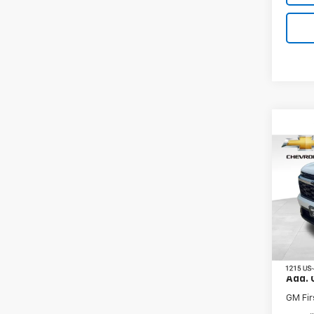
Co
New
Trav
VIN:
1G
Model:
In St
MSRP:
Add. 
GM Fir