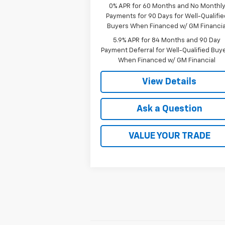
0% APR for 60 Months and No Monthl
Payments for 90 Days for Well-Qualifie
Buyers When Financed w/ GM Financia
5.9% APR for 84 Months and 90 Day
Payment Deferral for Well-Qualified Buy
When Financed w/ GM Financial
View Details
Ask a Question
VALUE YOUR TRADE