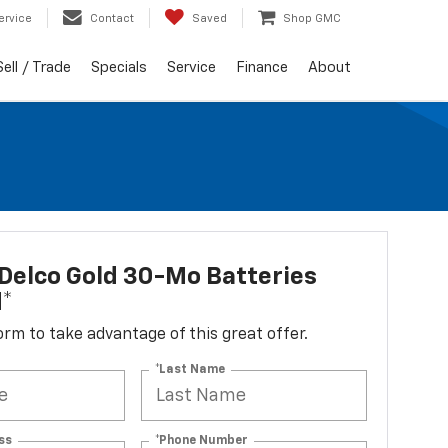
ervice
Contact
Saved
Shop GMC
Sell / Trade
Specials
Service
Finance
About
Delco Gold 30-Mo Batteries
d*
 form to take advantage of this great offer.
*Last Name
ss
*Phone Number