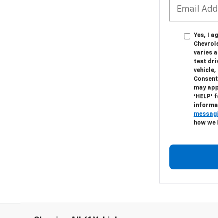
Yes, I a
Chevrol
varies 
test dr
vehicle
Consent
may appl
‘HELP’ f
informa
messagi
how we 