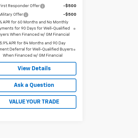
irst Responder Offer
-$500
ilitary Offer
-$500
% APR for 60 Months and No Monthly
yments for 90 Days for Well-Qualified
yers When Financed w/ GM Financial
5.9% APR for 84 Months and 90 Day
ent Deferral for Well-Qualified Buyers
When Financed w/ GM Financial
View Details
Ask a Question
VALUE YOUR TRADE