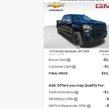
Compare Vehicle
New
2026
Chevrolet
$53,3
$8,945
Silverado 1500
Custom
FINAL P
SAVINGS
Trail Boss
Special Offer
Price Drop
VIN:
3GCUKCE80TG249250
Stock:
41330
Model:
CK10543
Less
MSRP:
$62
Ext.
In Stock
DEALER DISCOUNT
-$5
OUR PRICE
$56
Bonus Cash
-$2
Customer Cash
-$1
FINAL PRICE
$53
Add. Offers you may Qualify For:
Trade Assistance
-$1
GM Military Offer
-
GM First Responder Offer
-