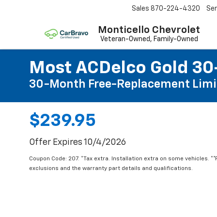
Sales
870-224-4320
Ser
Monticello Chevrolet
Most ACDelco Gold 30-
30-Month Free-Replacement Limi
$239.95
Offer Expires 10/4/2026
Coupon Code: 207. *Tax extra. Installation extra on some vehicles. *
exclusions and the warranty part details and qualifications.