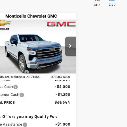
List
Grid
Compare Vehicle
w
2026
Chevrolet
$69,644
1,066
verado 1500
High
FINAL PRICE
VINGS
ntry
pecial Offer
Price Drop
1GCUKJEL6TZ256387
Stock:
41278
l:
CK10543
Less
P:
$80,710
Ext.
Int.
Stock
LER DISCOUNT
-$7,816
 PRICE
$72,894
us Cash
-$2,000
tomer Cash
-$1,250
AL PRICE
$69,644
. Offers you may Qualify For:
e Assistance
-$1,000