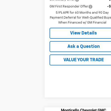
GM First Responder Offer
-
5.9% APR for 60 Months and 90 Day
Payment Deferral for Well-Qualified Buy
When Financed w/ GM Financial
View Details
Ask a Question
VALUE YOUR TRADE