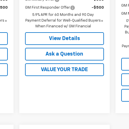
GM F
$500
GM First Responder Offer
-$500
GM M
5.9% APR for 60 Months and 90 Day
ers
Payment Deferral for Well-Qualified Buyers
0
When Financed w/ GM Financial
Pa
Bu
View Details
Paym
Ask a Question
VALUE YOUR TRADE