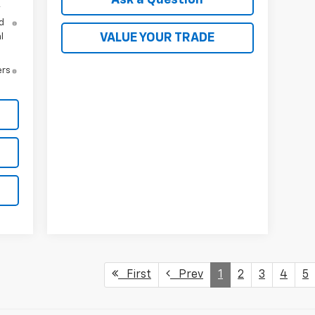
y
d
VALUE YOUR TRADE
l
ers
First
Prev
1
2
3
4
5