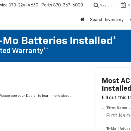
vice
870-224-4650
Parts
870-367-6000
Search
S
Search Inventory
Mo Batteries Installed*
ted Warranty**
Most AC
Installe
*Please see your Dealer to learn more about
Fill out this
*First Name
*E-Mail Addre