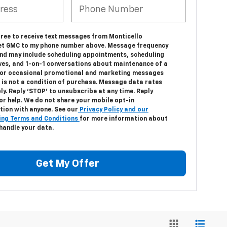
gree to receive text messages from Monticello
et GMC to my phone number above. Message frequency
and may include scheduling appointments, scheduling
ives, and 1-on-1 conversations about maintenance of a
, or occasional promotional and marketing messages
 is not a condition of purchase. Message data rates
y. Reply ‘STOP’ to unsubscribe at any time. Reply
or help. We do not share your mobile opt-in
tion with anyone. See our
Privacy Policy and our
ng Terms and Conditions
for more information about
handle your data.
Get My Offer