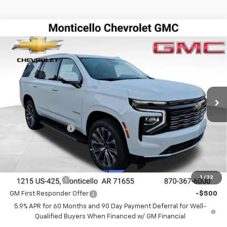
Compare Vehicle
$79,709
New
2026
Chevrolet Tahoe
High Country
$4,446
FINAL PRICE
SAVINGS
Special Offer
VIN:
1GNS5TKL7TR134174
Stock:
41214
Model:
CC10706
Ext.
Int.
In Stock
Less
MSRP:
$84,155
DEALER DISCOUNT
-$4,446
FINAL PRICE
$79,709
Add. Offers you may Qualify For:
1
/
32
GM Military Offer
-$500
GM First Responder Offer
-$500
5.9% APR for 60 Months and 90 Day Payment Deferral for Well-
Qualified Buyers When Financed w/ GM Financial