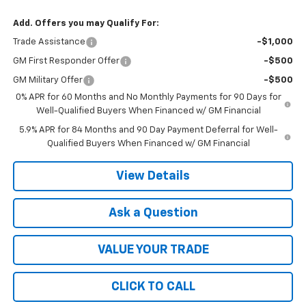
Add. Offers you may Qualify For:
Trade Assistance
-$1,000
GM First Responder Offer
-$500
GM Military Offer
-$500
0% APR for 60 Months and No Monthly Payments for 90 Days for
Well-Qualified Buyers When Financed w/ GM Financial
5.9% APR for 84 Months and 90 Day Payment Deferral for Well-
Qualified Buyers When Financed w/ GM Financial
View Details
Ask a Question
VALUE YOUR TRADE
CLICK TO CALL