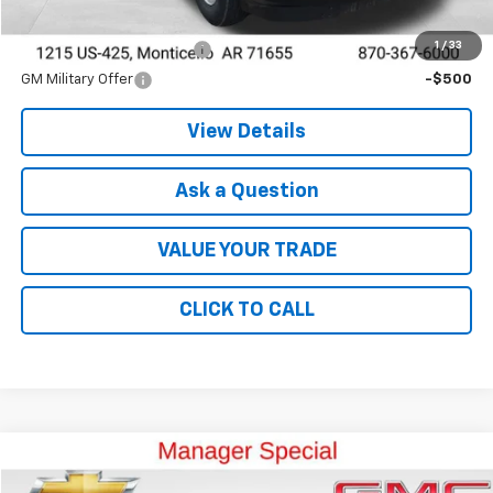
Add. Offers you may Qualify For:
1
/
33
GM First Responder Offer
-$500
GM Military Offer
-$500
View Details
Ask a Question
VALUE YOUR TRADE
CLICK TO CALL
Compare Vehicle
$23,489
Used
2022
GMC Acadia
SLE