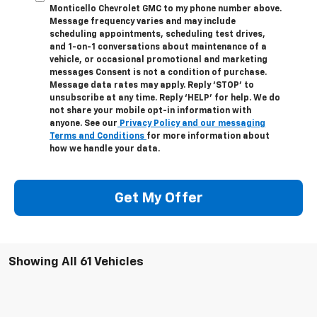
Monticello Chevrolet GMC to my phone number above.
Message frequency varies and may include
scheduling appointments, scheduling test drives,
and 1-on-1 conversations about maintenance of a
vehicle, or occasional promotional and marketing
messages Consent is not a condition of purchase.
Message data rates may apply. Reply ‘STOP’ to
unsubscribe at any time. Reply ‘HELP’ for help. We do
not share your mobile opt-in information with
anyone. See our
Privacy Policy and our messaging
Terms and Conditions
for more information about
how we handle your data.
Get My Offer
Showing All 61 Vehicles