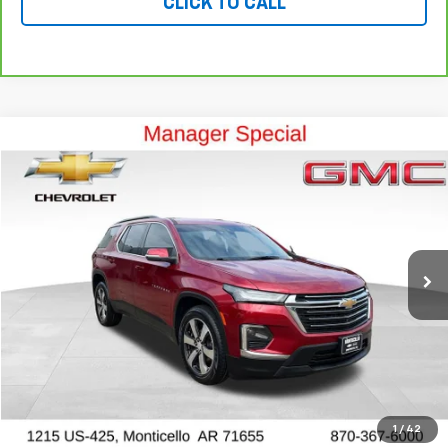
CLICK TO CALL
Compare Vehicle
$25,999
Used
2023
Chevrolet Traverse
LT Leather
OUR PRICE
Special Offer
Price Drop
VIN:
1GNEVHKW7PJ276288
Stock:
P10245
Model:
1NW56
70,495 mi
Ext.
Int.
View Details
Ask a Question
VALUE YOUR TRADE
1
/
42