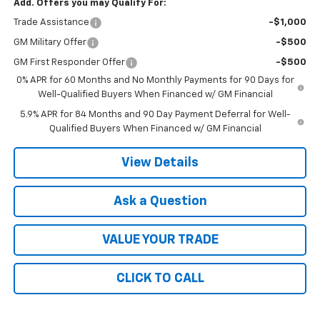
Add. Offers you may Qualify For:
Trade Assistance
-$1,000
GM Military Offer
-$500
GM First Responder Offer
-$500
0% APR for 60 Months and No Monthly Payments for 90 Days for
Well-Qualified Buyers When Financed w/ GM Financial
5.9% APR for 84 Months and 90 Day Payment Deferral for Well-
Qualified Buyers When Financed w/ GM Financial
View Details
Ask a Question
VALUE YOUR TRADE
CLICK TO CALL