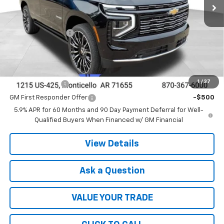
Less
MSRP:
$95,575
DEALER DISCOUNT
-$5,364
FINAL PRICE
$90,211
Add. Offers you may Qualify For:
1
/
37
GM Military Offer
-$500
GM First Responder Offer
-$500
5.9% APR for 60 Months and 90 Day Payment Deferral for Well-
Qualified Buyers When Financed w/ GM Financial
View Details
Ask a Question
VALUE YOUR TRADE