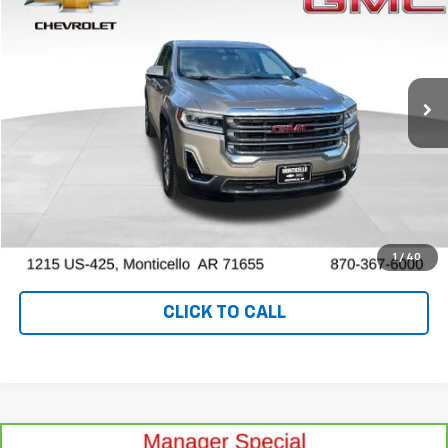
OUR PRICE
Special Offer
Price Drop
VIN:
1GKKNRL48NZ130564
Stock:
P10249
Model:
TNJ26
47,220 mi
Ext.
Int.
View Details
Ask a Question
VALUE YOUR TRADE
1
/
40
CLICK TO CALL