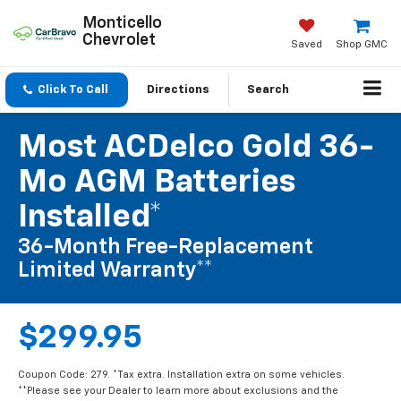
Monticello
Chevrolet
Saved
Shop GMC
Click To Call
Directions
Search
Most ACDelco Gold 36-
Mo AGM Batteries
Installed*
36-Month Free-Replacement
Limited Warranty**
$299.95
Coupon Code: 279. *Tax extra. Installation extra on some vehicles.
**Please see your Dealer to learn more about exclusions and the