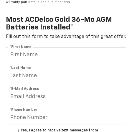
warranty part details and qualifications.
Most ACDelco Gold 36-Mo AGM
Batteries Installed*
Fill out this form to take advantage of this great offer.
*First Name
*Last Name
*E-Mail Address
*Phone Number
Yes, I agree to receive text messages from