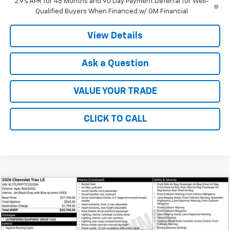
2.9% APR for 48 Months and 90 Day Payment Deferral for Well-
Qualified Buyers When Financed w/ GM Financial
View Details
Ask a Question
VALUE YOUR TRADE
CLICK TO CALL
Compare Vehicle
$23,760
New
2026
Chevrolet Trax
LS
FINAL PRICE
VIN:
KL77LFEP7TC233534
Stock:
41386
Model:
1TR58