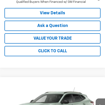
Qualified Buyers When Financed w/ GM Financial
View Details
Ask a Question
VALUE YOUR TRADE
CLICK TO CALL
Compare Vehicle
$28,030
New
2026
Chevrolet Trax
ACTIV
FINAL PRICE
VIN:
KL77LKEP3TC225276
Stock:
41378
Model:
1TU58
Ext.
Int.
In Transit