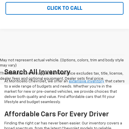
CLICK TO CALL
May not represent actual vehicle. (Options, colors, trim and body style
may vary)
Search All Inventory
The Manufacturer's Suggested Retail Price excludes tax, title, license,
dealer fees and optional equipment. Dealer sets final price.
At Monticello Chevrolet, we offer an
extensive inventory
that caters
to a wide range of budgets and needs. Whether you're in the
market for new or pre-owned vehicles, we provide choices that
deliver both quality and value. Find affordable cars that fit your
lifestyle and budget seamlessly.
Affordable Cars For Every Driver
Finding the right car has never been easier. Our inventory covers a
broad spectrum, from the latest Chevrolet models to reliable,