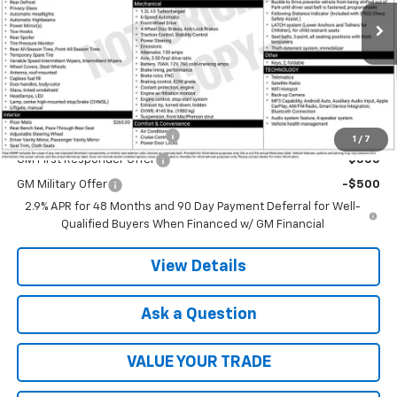
Ext.
Int.
In Transit
Less
MSRP:
$23,760
Add. Offers you may Qualify For:
Chevrolet GMF Bonus Cash
-$500
1
/
7
GM First Responder Offer
-$500
GM Military Offer
-$500
2.9% APR for 48 Months and 90 Day Payment Deferral for Well-
Qualified Buyers When Financed w/ GM Financial
View Details
Ask a Question
VALUE YOUR TRADE