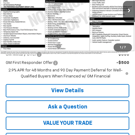
Ext.
Int.
In Transit
Less
MSRP:
$25,785
Add. Offers you may Qualify For:
Chevrolet GMF Bonus Cash
-$500
1
/
7
GM Military Offer
-$500
GM First Responder Offer
-$500
2.9% APR for 48 Months and 90 Day Payment Deferral for Well-
Qualified Buyers When Financed w/ GM Financial
View Details
Ask a Question
VALUE YOUR TRADE