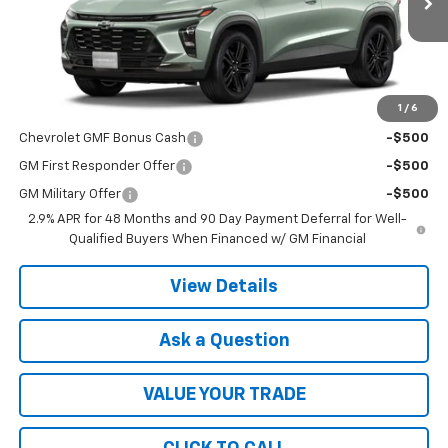
Less
MSRP:
$28,030
1
/
6
Add. Offers you may Qualify For:
Chevrolet GMF Bonus Cash
-$500
GM First Responder Offer
-$500
GM Military Offer
-$500
2.9% APR for 48 Months and 90 Day Payment Deferral for Well-
Qualified Buyers When Financed w/ GM Financial
View Details
Ask a Question
VALUE YOUR TRADE