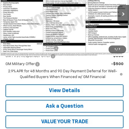
Ext.
Int.
In Transit
Less
MSRP:
$23,760
Add. Offers you may Qualify For:
Chevrolet GMF Bonus Cash
-$500
1
/
7
GM First Responder Offer
-$500
GM Military Offer
-$500
2.9% APR for 48 Months and 90 Day Payment Deferral for Well-
Qualified Buyers When Financed w/ GM Financial
View Details
Ask a Question
VALUE YOUR TRADE