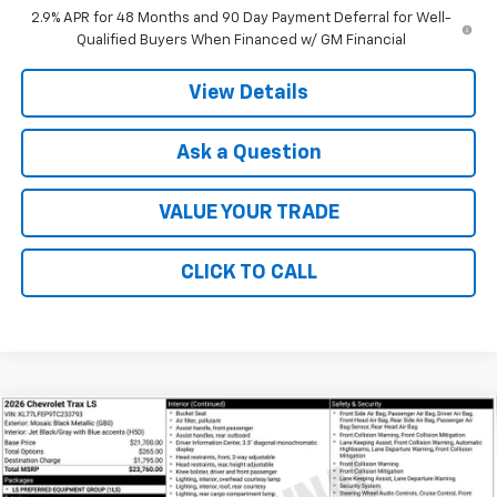
2.9% APR for 48 Months and 90 Day Payment Deferral for Well-
Qualified Buyers When Financed w/ GM Financial
View Details
Ask a Question
VALUE YOUR TRADE
CLICK TO CALL
Compare Vehicle
$23,760
New
2026
Chevrolet Trax
LS
FINAL PRICE
VIN:
KL77LFEP9TC233793
Stock:
41388
Model:
1TR58