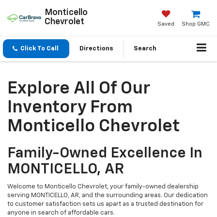
Monticello
Chevrolet
Saved
Shop GMC
Click To Call
Directions
Search
Explore All Of Our
Inventory From
Monticello Chevrolet
Family-Owned Excellence In
MONTICELLO, AR
Welcome to Monticello Chevrolet, your family-owned dealership
serving MONTICELLO, AR, and the surrounding areas. Our dedication
to customer satisfaction sets us apart as a trusted destination for
anyone in search of affordable cars.