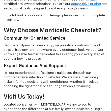
certified pre-owned selections. Explore our
competitive pricing
and
exceptional deals designed to suit every family's needs.
For a full look at our current offerings, please search our complete
inventory.
Why Choose Monticello Chevrolet?
Community-Oriented Service
Being a family-owned dealership, we prioritize a welcoming and
stress-free environment where every customer feels valued. Our
knowledgeable team is dedicated to assisting you in every step of
your car buying process.
Expert Guidance And Support
Let our experienced professionals guide you through our
comprehensive selection of vehicles. We are here to ensure you
make informed decisions with confidence, whether it involves
choosing the right model or securing favorable financing.
Visit Us Today!
Located conveniently in MONTICELLO, AR, we invite you to
experience the difference at our family-owned dealership. Begin