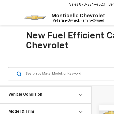
Sales
870-224-4320
Ser
Monticello Chevrolet
New Fuel Efficient 
Chevrolet
Vehicle Condition
Co
Model & Trim