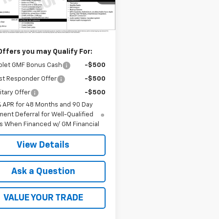
Less
Ext.
Int.
ansit
$23,760
Offers you may Qualify For:
olet GMF Bonus Cash
-$500
st Responder Offer
-$500
itary Offer
-$500
% APR for 48 Months and 90 Day
ent Deferral for Well-Qualified
s When Financed w/ GM Financial
View Details
Ask a Question
VALUE YOUR TRADE