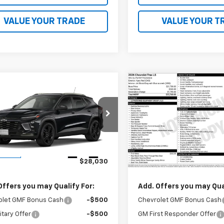
VALUE YOUR TRADE
VALUE YOUR T
mpare Vehicle
Compare Vehicle
$28,030
$23,76
2026
Chevrolet
New
2026
Chevrolet
ACTIV
FINAL PRICE
Trax
LS
FINAL PRICE
77LKEP7TC225300
Stock:
41379
VIN:
KL77LFEP7TC233534
Stoc
1TU58
Model:
1TR58
Less
Less
Ext.
Int.
ansit
In Transit
$28,030
MSRP:
Offers you may Qualify For:
Add. Offers you may Qual
olet GMF Bonus Cash
-$500
Chevrolet GMF Bonus Cash
itary Offer
-$500
GM First Responder Offer