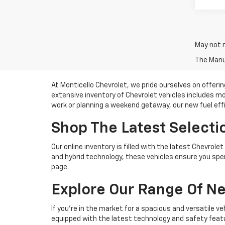
May not r
The Manuf
At Monticello Chevrolet, we pride ourselves on offerin
extensive inventory of Chevrolet vehicles includes 
work or planning a weekend getaway, our new fuel effici
Shop The Latest Selectio
Our online inventory is filled with the latest Chevro
and hybrid technology, these vehicles ensure you spe
page.
Explore Our Range Of N
If you're in the market for a spacious and versatile v
equipped with the latest technology and safety featu