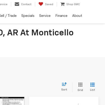
ervice
Contact
Saved
Shop GMC
Sell / Trade
Specials
Service
Finance
About
O, AR At Monticello
Sort
List
Grid
Compare Vehicle