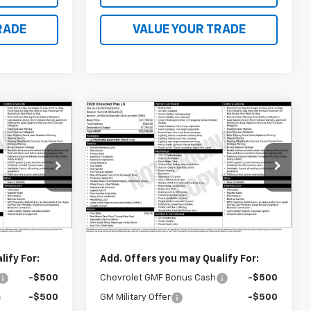
RADE
VALUE YOUR TRADE
Compare Vehicle
0
$23,760
New
2026
Chevrolet
Trax
LS
FINAL PRICE
k:
41386
VIN:
KL77LFEP9TC233762
Stock:
41387
Model:
1TR58
Less
Ext.
Int.
Ext.
Int.
In Transit
$23,760
MSRP:
$23,760
ify For:
Add. Offers you may Qualify For:
-$500
Chevrolet GMF Bonus Cash
-$500
-$500
GM Military Offer
-$500