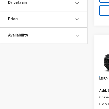
Drivetrain
Price
Availability
Co
New
Trax
VIN:
KL
Model:
In Tr
MSRP:
Add. 
Chevr
GM Mil