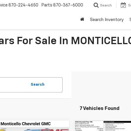
vice
870-224-4650
Parts
870-367-6000
Search
S
Search Inventory
Cars For Sale In MONTICELL
Search
7 Vehicles Found
mpare Vehicle
Compare Vehicle