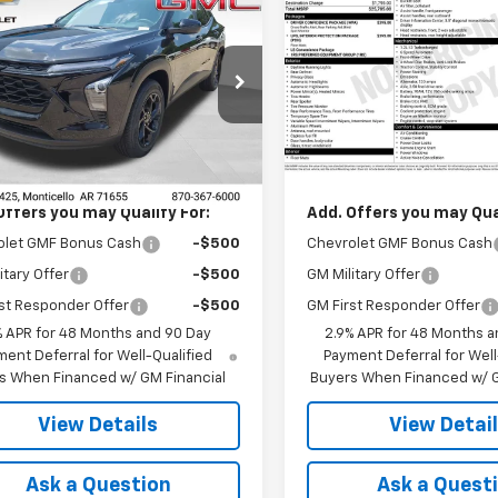
$27,120
$25,78
2026
Chevrolet
New
2026
Chevrolet
LT
FINAL PRICE
Trax
1RS
FINAL PRICE
77LHEP2TC196971
Stock:
41366
VIN:
KL77LGEPXTC227197
Stoc
1TU58
Model:
1TR58
Less
Less
Ext.
Int.
ock
In Transit
$27,120
MSRP:
Offers you may Qualify For:
Add. Offers you may Qual
olet GMF Bonus Cash
-$500
Chevrolet GMF Bonus Cash
itary Offer
-$500
GM Military Offer
st Responder Offer
-$500
GM First Responder Offer
% APR for 48 Months and 90 Day
2.9% APR for 48 Months a
ent Deferral for Well-Qualified
Payment Deferral for Well
s When Financed w/ GM Financial
Buyers When Financed w/ G
View Details
View Detai
Ask a Question
Ask a Quest