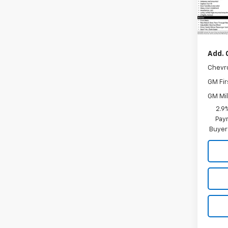
In Tr
MSRP:
Add. 
Chevr
GM Fir
GM Mil
2.9
Paym
Buyer