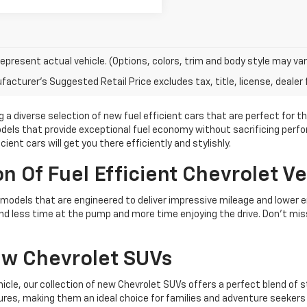
epresent actual vehicle. (Options, colors, trim and body style may var
acturer's Suggested Retail Price excludes tax, title, license, dealer 
g a diverse selection of new fuel efficient cars that are perfect for t
models that provide exceptional fuel economy without sacrificing pe
ent cars will get you there efficiently and stylishly.
n Of Fuel Efficient Chevrolet Ve
let models that are engineered to deliver impressive mileage and lowe
nd less time at the pump and more time enjoying the drive. Don't mis
ew Chevrolet SUVs
ehicle, our collection of new Chevrolet SUVs offers a perfect blend of
res, making them an ideal choice for families and adventure seekers 