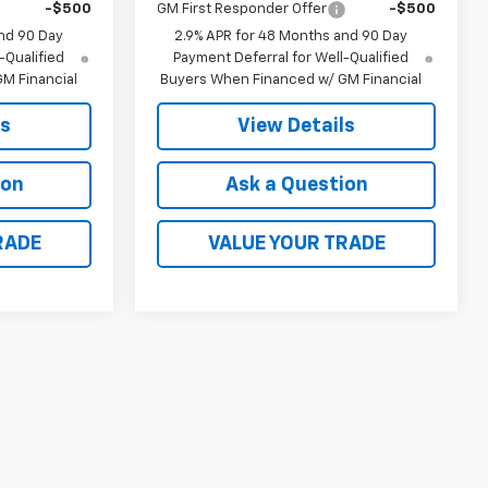
-$500
GM First Responder Offer
-$500
nd 90 Day
2.9% APR for 48 Months and 90 Day
-Qualified
Payment Deferral for Well-Qualified
M Financial
Buyers When Financed w/ GM Financial
ls
View Details
ion
Ask a Question
RADE
VALUE YOUR TRADE