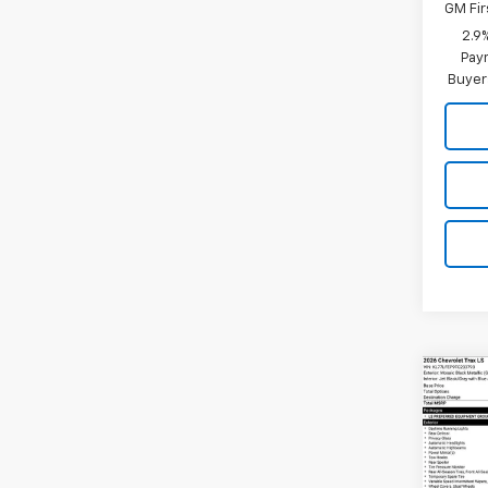
GM Fir
2.9
Paym
Buyer
Co
New
Trax
VIN:
KL
Model: