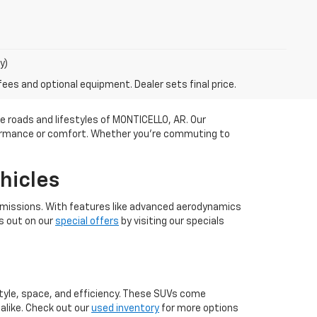
y)
fees and optional equipment. Dealer sets final price.
he roads and lifestyles of MONTICELLO, AR. Our
rformance or comfort. Whether you're commuting to
hicles
r emissions. With features like advanced aerodynamics
s out on our
special offers
by visiting our specials
 style, space, and efficiency. These SUVs come
alike. Check out our
used inventory
for more options