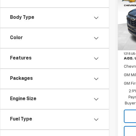
New
Trax
Body Type
VIN:
KL
Model:
Color
In St
MSRP:
Features
Add. 
Chevr
GM Mil
Packages
GM Fir
2.9
Paym
Engine Size
Buyer
Fuel Type