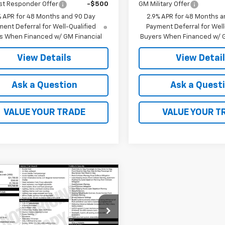
st Responder Offer
-$500
GM Military Offer
% APR for 48 Months and 90 Day
2.9% APR for 48 Months a
ent Deferral for Well-Qualified
Payment Deferral for Well
s When Financed w/ GM Financial
Buyers When Financed w/ G
View Details
View Detai
Ask a Question
Ask a Quest
VALUE YOUR TRADE
VALUE YOUR T
mpare Vehicle
$23,760
2026
Chevrolet
LS
FINAL PRICE
77LFEP9TC233793
Stock:
41388
1TR58