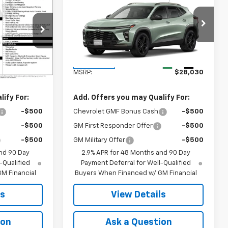
5
$28,030
New
2026
Chevrolet
Trax
ACTIV
FINAL PRICE
k:
41372
VIN:
KL77LKEP3TC225276
Stock:
41378
Model:
1TU58
Less
Ext.
Int.
Ext.
Int.
In Transit
$25,785
MSRP:
$28,030
ify For:
Add. Offers you may Qualify For:
-$500
Chevrolet GMF Bonus Cash
-$500
-$500
GM First Responder Offer
-$500
-$500
GM Military Offer
-$500
nd 90 Day
2.9% APR for 48 Months and 90 Day
-Qualified
Payment Deferral for Well-Qualified
M Financial
Buyers When Financed w/ GM Financial
ls
View Details
ion
Ask a Question