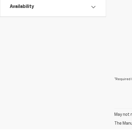
Availability
*Required 
May not r
The Manuf