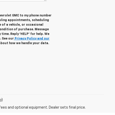
Chevrolet GMC to my phone number
uling appointments, scheduling
 of a vehicle, or occasional
ondition of purchase. Message
 time. Reply ‘HELP’ for help. We
. See our
Privacy Policy and our
about how we handle your data.
y)
fees and optional equipment. Dealer sets final price.