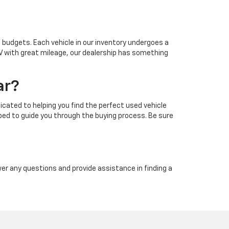
d budgets. Each vehicle in our inventory undergoes a
UV with great mileage, our dealership has something
ar?
ated to helping you find the perfect used vehicle
pped to guide you through the buying process. Be sure
wer any questions and provide assistance in finding a