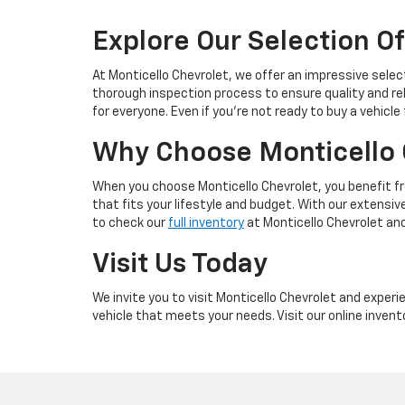
Explore Our Selection Of
At Monticello Chevrolet, we offer an impressive selec
thorough inspection process to ensure quality and re
for everyone. Even if you're not ready to buy a vehicle
Why Choose Monticello 
When you choose Monticello Chevrolet, you benefit f
that fits your lifestyle and budget. With our extensi
to check our
full inventory
at Monticello Chevrolet an
Visit Us Today
We invite you to visit Monticello Chevrolet and exper
vehicle that meets your needs. Visit our online invent