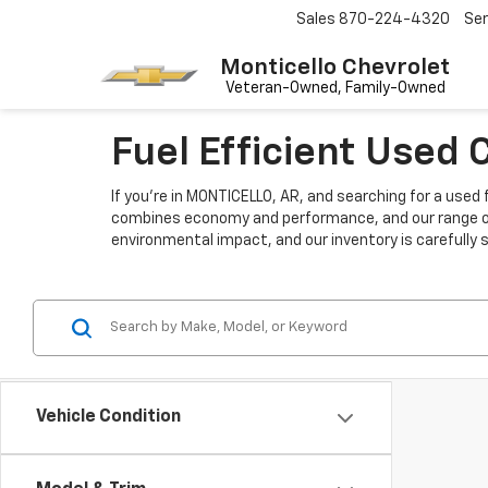
Sales
870-224-4320
Ser
Monticello Chevrolet
Fuel Efficient Used
If you're in MONTICELLO, AR, and searching for a used 
combines economy and performance, and our range of u
environmental impact, and our inventory is carefully 
Vehicle Condition