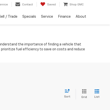
ervice
Contact
Saved
Shop GMC
Sell / Trade
Specials
Service
Finance
About
 understand the importance of finding a vehicle that
rioritize fuel efficiency to save on costs and reduce
Sort
List
Grid