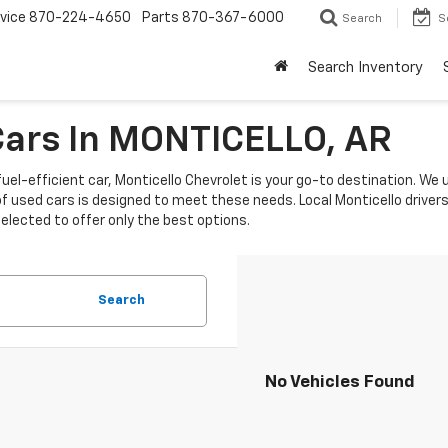
vice
870-224-4650
Parts
870-367-6000
Search
S
Search Inventory
 Cars In MONTICELLO, AR
fuel-efficient car, Monticello Chevrolet is your go-to destination. We
sed cars is designed to meet these needs. Local Monticello drivers p
selected to offer only the best options.
Search
No Vehicles Found