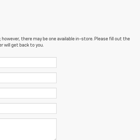
; however, there may be one available in-store. Please fill out the
 will get back to you.