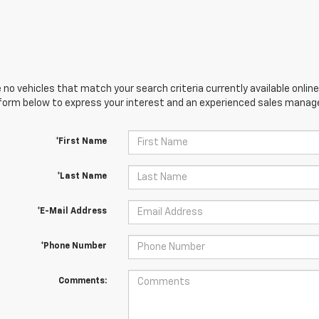
 no vehicles that match your search criteria currently available online
orm below to express your interest and an experienced sales manager
*First Name
*Last Name
*E-Mail Address
*Phone Number
Comments: