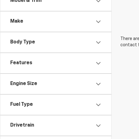
Model & Trim
Make
There are
Body Type
contact f
Features
Engine Size
Fuel Type
Drivetrain