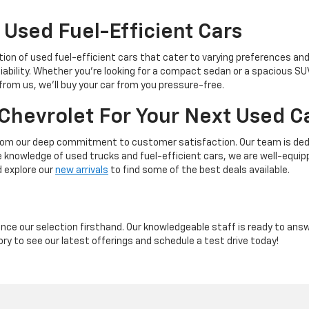
 Used Fuel-Efficient Cars
tion of used fuel-efficient cars that cater to varying preferences an
liability. Whether you're looking for a compact sedan or a spacious S
 from us, we'll buy your car from you pressure-free.
Chevrolet For Your Next Used C
rom our deep commitment to customer satisfaction. Our team is dedic
ve knowledge of used trucks and fuel-efficient cars, we are well-equi
d explore our
new arrivals
to find some of the best deals available.
ience our selection firsthand. Our knowledgeable staff is ready to ans
ory to see our latest offerings and schedule a test drive today!