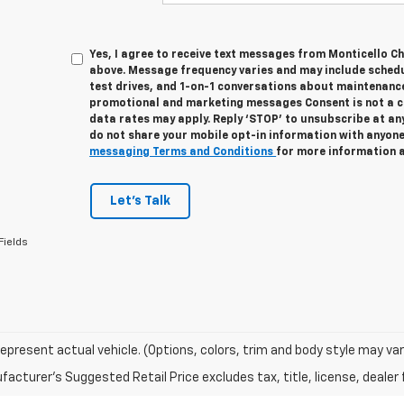
Yes, I agree to receive text messages from Monticello 
above. Message frequency varies and may include sched
test drives, and 1-on-1 conversations about maintenance
promotional and marketing messages Consent is not a c
data rates may apply. Reply ‘STOP’ to unsubscribe at any
do not share your mobile opt-in information with anyone
messaging Terms and Conditions
for more information 
Let's Talk
Fields
epresent actual vehicle. (Options, colors, trim and body style may var
acturer's Suggested Retail Price excludes tax, title, license, dealer 