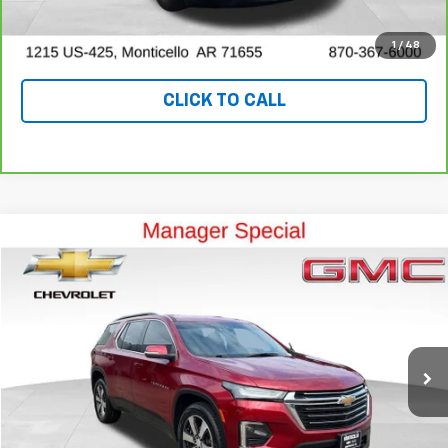
VALUE YOUR TRADE
1
/
48
CLICK TO CALL
Compare Vehicle
$25,999
Used
2023
Chevrolet Traverse
LT Leather
OUR PRICE
Special Offer
Price Drop
VIN:
1GNEVHKW7PJ276288
Stock:
P10245
Model:
1NW56
70,495 mi
Ext.
Int.
View Details