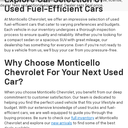
Explore Our Selection Of
The Manufacturer's Suggested Retail Price excludes tax, title, license,
dealer fees and optional equipment. Dealer sets final price.
Used Fuel-Efficient Cars
At Monticello Chevrolet, we offer an impressive selection of used
fuel-efficient cars that cater to varying preferences and budgets.
Each vehicle in our inventory undergoes a thorough inspection
process to ensure quality and reliability. Whether you're looking for
a compact sedan or a spacious SUV with great mileage, our
dealership has something for everyone. Even if you're not ready to
buy a vehicle from us, we'll buy your car from you pressure-free.
Why Choose Monticello
Chevrolet For Your Next Used
Car?
When you choose Monticello Chevrolet, you benefit from our deep
commitment to customer satisfaction. Our team is dedicated to
helping you find the perfect used vehicle that fits your lifestyle and
budget. With our extensive knowledge of used trucks and fuel-
efficient cars, we are well-equipped to guide you through the
buying process. Be sure to check our
full inventory
at Monticello
Chevrolet and explore our
new arrivals
to find some of the best