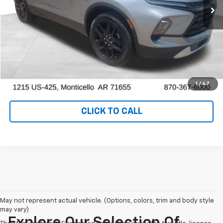
View Details
Ask a Question
VALUE YOUR TRADE
1
/
47
CLICK TO CALL
May not represent actual vehicle. (Options, colors, trim and body style
may vary)