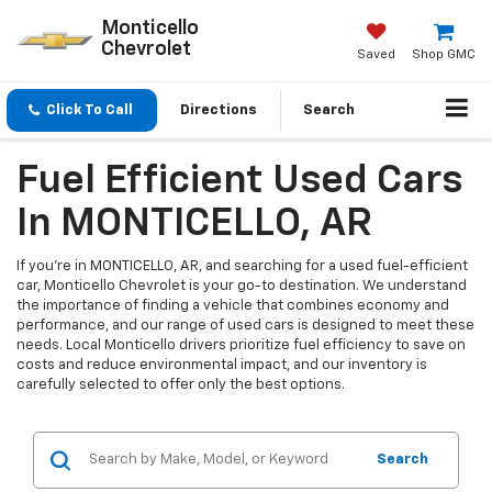
Monticello
Chevrolet
Saved
Shop GMC
Click To Call
Directions
Search
Fuel Efficient Used Cars
In MONTICELLO, AR
If you're in MONTICELLO, AR, and searching for a used fuel-efficient
car, Monticello Chevrolet is your go-to destination. We understand
the importance of finding a vehicle that combines economy and
performance, and our range of used cars is designed to meet these
needs. Local Monticello drivers prioritize fuel efficiency to save on
costs and reduce environmental impact, and our inventory is
carefully selected to offer only the best options.
Search