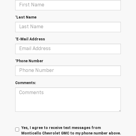
*Last Name
*E-Mail Address
*Phone Number
Comments:
Yes, I agree to receive text messages from
Monticello Chevrolet GMC to my phone number above.