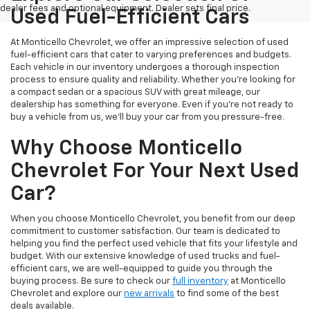
dealer fees and optional equipment. Dealer sets final price.
Used Fuel-Efficient Cars
At Monticello Chevrolet, we offer an impressive selection of used
fuel-efficient cars that cater to varying preferences and budgets.
Each vehicle in our inventory undergoes a thorough inspection
process to ensure quality and reliability. Whether you're looking for
a compact sedan or a spacious SUV with great mileage, our
dealership has something for everyone. Even if you're not ready to
buy a vehicle from us, we'll buy your car from you pressure-free.
Why Choose Monticello
Chevrolet For Your Next Used
Car?
When you choose Monticello Chevrolet, you benefit from our deep
commitment to customer satisfaction. Our team is dedicated to
helping you find the perfect used vehicle that fits your lifestyle and
budget. With our extensive knowledge of used trucks and fuel-
efficient cars, we are well-equipped to guide you through the
buying process. Be sure to check our
full inventory
at Monticello
Chevrolet and explore our
new arrivals
to find some of the best
deals available.