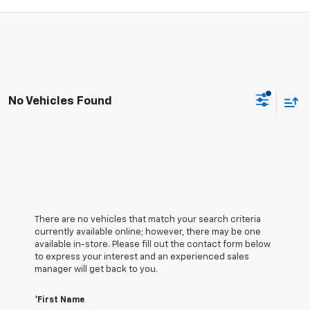
No Vehicles Found
There are no vehicles that match your search criteria
currently available online; however, there may be one
available in-store. Please fill out the contact form below
to express your interest and an experienced sales
manager will get back to you.
*First Name