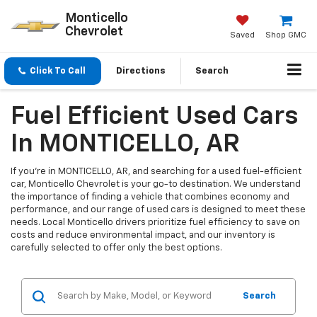
Monticello
Chevrolet
Saved
Shop GMC
Click To Call
Directions
Search
Fuel Efficient Used Cars
In MONTICELLO, AR
If you're in MONTICELLO, AR, and searching for a used fuel-efficient
car, Monticello Chevrolet is your go-to destination. We understand
the importance of finding a vehicle that combines economy and
performance, and our range of used cars is designed to meet these
needs. Local Monticello drivers prioritize fuel efficiency to save on
costs and reduce environmental impact, and our inventory is
carefully selected to offer only the best options.
Search