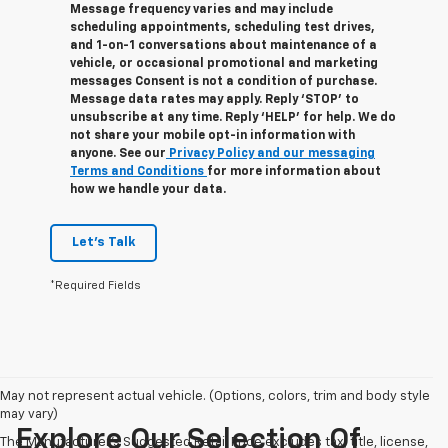
Message frequency varies and may include
scheduling appointments, scheduling test drives,
and 1-on-1 conversations about maintenance of a
vehicle, or occasional promotional and marketing
messages Consent is not a condition of purchase.
Message data rates may apply. Reply ‘STOP’ to
unsubscribe at any time. Reply ‘HELP’ for help. We do
not share your mobile opt-in information with
anyone. See our
Privacy Policy and our messaging
Terms and Conditions
for more information about
how we handle your data.
Let's Talk
*Required Fields
May not represent actual vehicle. (Options, colors, trim and body style
may vary)
Explore Our Selection Of
The Manufacturer's Suggested Retail Price excludes tax, title, license,