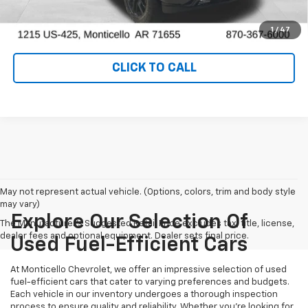
VALUE YOUR TRADE
1
/
47
CLICK TO CALL
May not represent actual vehicle. (Options, colors, trim and body style
may vary)
Explore Our Selection Of
The Manufacturer's Suggested Retail Price excludes tax, title, license,
dealer fees and optional equipment. Dealer sets final price.
Used Fuel-Efficient Cars
At Monticello Chevrolet, we offer an impressive selection of used
fuel-efficient cars that cater to varying preferences and budgets.
Each vehicle in our inventory undergoes a thorough inspection
process to ensure quality and reliability. Whether you're looking for