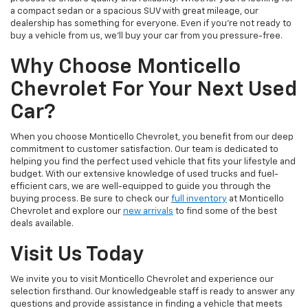
a compact sedan or a spacious SUV with great mileage, our
dealership has something for everyone. Even if you're not ready to
buy a vehicle from us, we'll buy your car from you pressure-free.
Why Choose Monticello
Chevrolet For Your Next Used
Car?
When you choose Monticello Chevrolet, you benefit from our deep
commitment to customer satisfaction. Our team is dedicated to
helping you find the perfect used vehicle that fits your lifestyle and
budget. With our extensive knowledge of used trucks and fuel-
efficient cars, we are well-equipped to guide you through the
buying process. Be sure to check our
full inventory
at Monticello
Chevrolet and explore our
new arrivals
to find some of the best
deals available.
Visit Us Today
We invite you to visit Monticello Chevrolet and experience our
selection firsthand. Our knowledgeable staff is ready to answer any
questions and provide assistance in finding a vehicle that meets