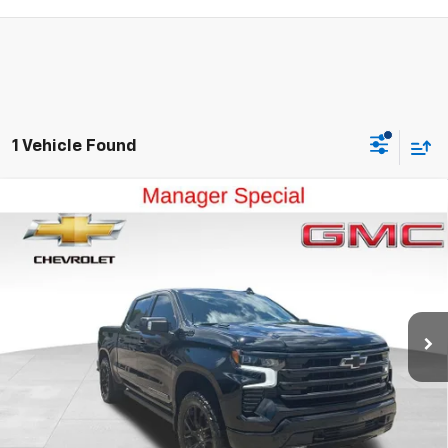
1 Vehicle Found
Compare Vehicle
Used
2024
Chevrolet Silverado 1500
High
$49,999
Country
OUR PRICE
Special Offer
Price Drop
VIN:
1GCUDJE87RZ309676
Stock:
41331A
Model:
CK10543
35,720 mi
Ext.
Int.
View Details
Ask a Question