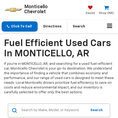
Monticello
Chevrolet
Saved
Shop GMC
Click To Call
Directions
Search
Fuel Efficient Used Cars
In MONTICELLO, AR
If you're in MONTICELLO, AR, and searching for a used fuel-efficient
car, Monticello Chevrolet is your go-to destination. We understand
the importance of finding a vehicle that combines economy and
performance, and our range of used cars is designed to meet these
needs. Local Monticello drivers prioritize fuel efficiency to save on
costs and reduce environmental impact, and our inventory is
carefully selected to offer only the best options.
Search