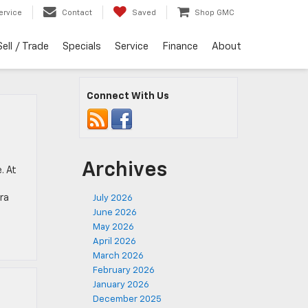
ervice
Contact
Saved
Shop GMC
Sell / Trade
Specials
Service
Finance
About
Connect With Us
Archives
. At
rra
July 2026
June 2026
May 2026
April 2026
March 2026
February 2026
January 2026
December 2025