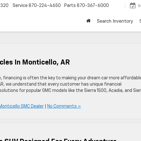
4320
Service
870-224-4650
Parts
870-367-6000
S
Search Inventory
cles In Monticello, AR
financing is often the key to making your dream car more affordable
 AR, we understand that every customer has unique financial
solutions for popular GMC models like the Sierra 1500, Acadia, and Sie
Monticello GMC Dealer
|
No Comments »