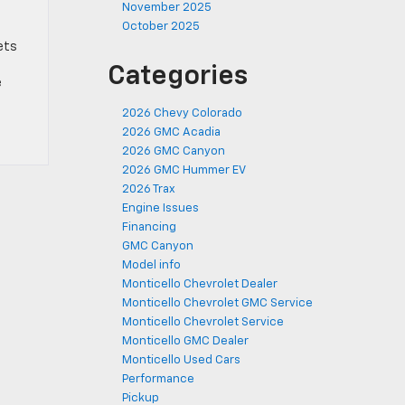
November 2025
October 2025
ets
Categories
e
2026 Chevy Colorado
2026 GMC Acadia
2026 GMC Canyon
2026 GMC Hummer EV
2026 Trax
Engine Issues
Financing
GMC Canyon
Model info
Monticello Chevrolet Dealer
Monticello Chevrolet GMC Service
Monticello Chevrolet Service
Monticello GMC Dealer
Monticello Used Cars
Performance
Pickup