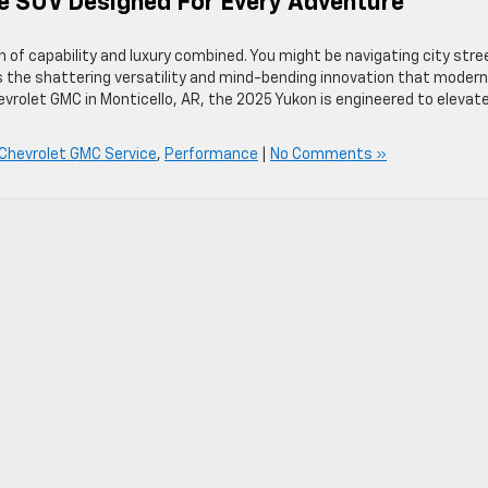
ze SUV Designed For Every Adventure
of capability and luxury combined. You might be navigating city stre
rs the shattering versatility and mind-bending innovation that modern
hevrolet GMC in Monticello, AR, the 2025 Yukon is engineered to elevat
 Chevrolet GMC Service
,
Performance
|
No Comments »