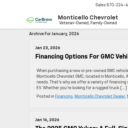
Sales
870-224-
Monticello Chevrolet
Archive For January, 2026
Jan 23, 2026
Financing Options For GMC Vehi
When purchasing a new or pre-owned GMC vehicle, 
Monticello Chevrolet GMC, located in Monticello,
needs. That’s why we offer a variety of financing 
EV. Whether you’re looking for a rugged truck […]
Posted in
Financing
,
Monticello Chevrolet Dealer
,
Jan 16, 2026