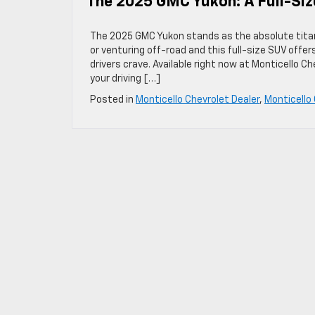
The 2025 GMC Yukon: A Full-Si
The 2025 GMC Yukon stands as the absolute titan 
or venturing off-road and this full-size SUV offe
drivers crave. Available right now at Monticello C
your driving […]
Posted in
Monticello Chevrolet Dealer
,
Monticello