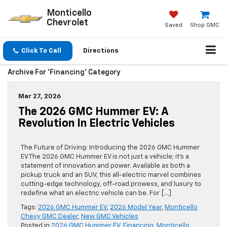
Monticello
Chevrolet
Saved
Shop GMC
Click To Call
Directions
Archive For 'Financing' Category
Mar 27, 2026
The 2026 GMC Hummer EV: A
Revolution In Electric Vehicles
The Future of Driving: Introducing the 2026 GMC Hummer
EV The 2026 GMC Hummer EV is not just a vehicle; it’s a
statement of innovation and power. Available as both a
pickup truck and an SUV, this all-electric marvel combines
cutting-edge technology, off-road prowess, and luxury to
redefine what an electric vehicle can be. For […]
Tags:
2026 GMC Hummer EV
,
2026 Model Year
,
Monticello
Chevy GMC Dealer
,
New GMC Vehicles
Posted in
2026 GMC Hummer EV
,
Financing
,
Monticello