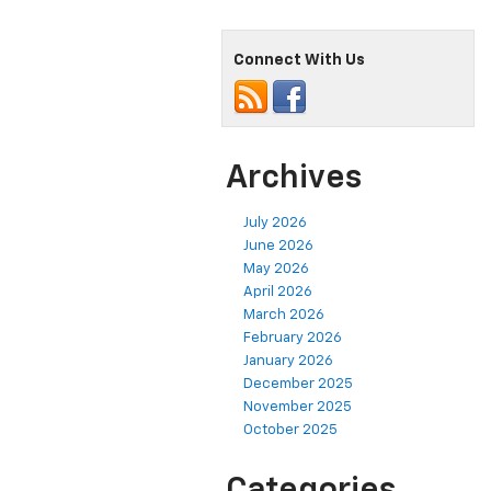
Connect With Us
Archives
July 2026
June 2026
May 2026
April 2026
March 2026
February 2026
January 2026
December 2025
November 2025
October 2025