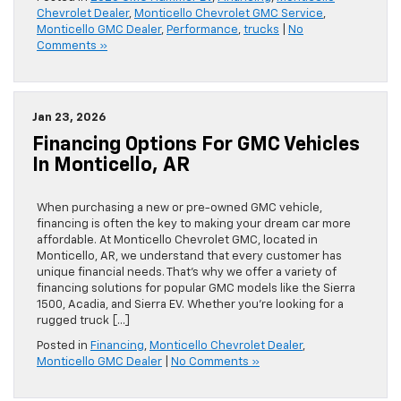
Chevrolet Dealer
,
Monticello Chevrolet GMC Service
,
Monticello GMC Dealer
,
Performance
,
trucks
|
No
Comments »
Jan 23, 2026
Financing Options For GMC Vehicles
In Monticello, AR
When purchasing a new or pre-owned GMC vehicle,
financing is often the key to making your dream car more
affordable. At Monticello Chevrolet GMC, located in
Monticello, AR, we understand that every customer has
unique financial needs. That’s why we offer a variety of
financing solutions for popular GMC models like the Sierra
1500, Acadia, and Sierra EV. Whether you’re looking for a
rugged truck […]
Posted in
Financing
,
Monticello Chevrolet Dealer
,
Monticello GMC Dealer
|
No Comments »