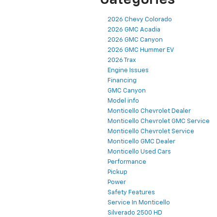
Categories
2026 Chevy Colorado
2026 GMC Acadia
2026 GMC Canyon
2026 GMC Hummer EV
2026 Trax
Engine Issues
Financing
GMC Canyon
Model info
Monticello Chevrolet Dealer
Monticello Chevrolet GMC Service
Monticello Chevrolet Service
Monticello GMC Dealer
Monticello Used Cars
Performance
Pickup
Power
Safety Features
Service In Monticello
Silverado 2500 HD