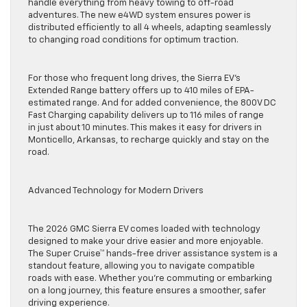
handle everything from heavy towing to off-road
adventures. The new e4WD system ensures power is
distributed efficiently to all 4 wheels, adapting seamlessly
to changing road conditions for optimum traction.
For those who frequent long drives, the Sierra EV’s
Extended Range battery offers up to 410 miles of EPA-
estimated range. And for added convenience, the 800V DC
Fast Charging capability delivers up to 116 miles of range
in just about 10 minutes. This makes it easy for drivers in
Monticello, Arkansas, to recharge quickly and stay on the
road.
Advanced Technology for Modern Drivers
The 2026 GMC Sierra EV comes loaded with technology
designed to make your drive easier and more enjoyable.
The Super Cruise™ hands-free driver assistance system is a
standout feature, allowing you to navigate compatible
roads with ease. Whether you’re commuting or embarking
on a long journey, this feature ensures a smoother, safer
driving experience.