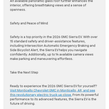
An available panoramic glass roof further enhances the
interior, offering breathtaking views and a sense of
openness.
Safety and Peace of Mind
Safety is a top priority in the 2026 GMC Sierra EV. With over
15 standard safety and driver-assistance features,
including Intersection Automatic Emergency Braking and
Side Bicyclist Alert, the Sierra EV helps you navigate
confidently. Additionally, up to 14 available camera views
make parking and maneuvering effortless.
Take the Next Step
Ready to experience the 2026 GMC Sierra EV for yourself?
Visit Monticello Chevrolet GMC in Monticello, AR, and see
this revolutionary electric truck up close.
From its powerful
performance to its advanced features, the Sierra EV is the
future of driving.