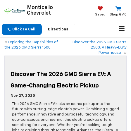
Monticello
Chevrolet
Saved
Shop GMC
Click To Call
Directions
«
Exploring the Capabilities of
Discover the 2025 GMC Sierra
the 2026 GMC Sierra 1500
2500: A Heavy-Duty
Powerhouse
»
Discover The 2026 GMC Sierra EV: A
Game-Changing Electric Pickup
Nov 27, 2025
The 2026 GMC Sierra EV kicks an iconic pickup into the
future with cutting-edge electric power. Combining rugged
performance, innovative and purposeful technology, and
eco-conscious engineering, this electric pickup offers
something for everyone. Whether you’re tackling tough
jobs or cruising through Monticello, Arkansas, the Sierra EV