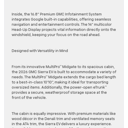
Inside, the 16.8” Premium GMC Infotainment System
integrates Google built-in capabilities, offering seamless
navigation and entertainment controls. The 14” multicolor
Head-Up Display projects vital information directly onto the
windshield, keeping your focus on the road ahead.
Designed with Versatility in Mind
From its innovative MultiPro™ Midgate to its spacious cabin,
the 2026 GMC Sierra EV is built to accommodate a variety of
needs. The MultiPro™ Midgate extends the cargo bed length
to a best-in-class 10’10”, making it ideal for transporting
oversized items. Additionally, the power-open eTrunk™
provides a secure, weatherproof storage space at the
front of the vehicle.
The cabin is equally impressive. With premium materials like
wood décor in the Denali trim and ventilated memory seats
in the AT4 trim, the Sierra EV delivers a luxury experience.