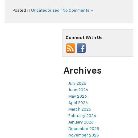
Posted in
Uncategorized
|
No Comments »
Connect With Us
Archives
July 2026
June 2026
May 2026
April 2026
March 2026
February 2026
January 2026
December 2025
November 2025