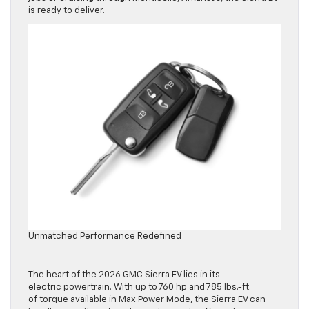
is ready to deliver.
Unmatched Performance Redefined
The heart of the 2026 GMC Sierra EV lies in its
electric powertrain. With up to 760 hp and 785 lbs.-ft.
of torque available in Max Power Mode, the Sierra EV can