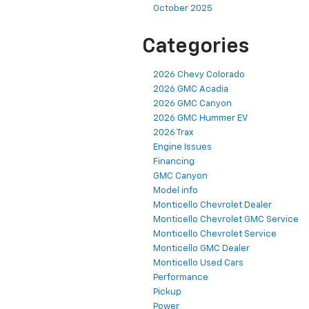
October 2025
Categories
2026 Chevy Colorado
2026 GMC Acadia
2026 GMC Canyon
2026 GMC Hummer EV
2026 Trax
Engine Issues
Financing
GMC Canyon
Model info
Monticello Chevrolet Dealer
Monticello Chevrolet GMC Service
Monticello Chevrolet Service
Monticello GMC Dealer
Monticello Used Cars
Performance
Pickup
Power