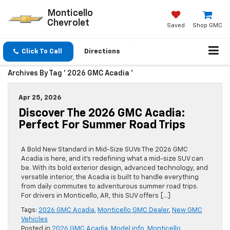
Monticello
Chevrolet
Saved
Shop GMC
Click To Call
Directions
Archives By Tag ' 2026 GMC Acadia '
Apr 25, 2026
Discover The 2026 GMC Acadia:
Perfect For Summer Road Trips
A Bold New Standard in Mid-Size SUVs The 2026 GMC
Acadia is here, and it’s redefining what a mid-size SUV can
be. With its bold exterior design, advanced technology, and
versatile interior, the Acadia is built to handle everything
from daily commutes to adventurous summer road trips.
For drivers in Monticello, AR, this SUV offers […]
Tags:
2026 GMC Acadia
,
Monticello GMC Dealer
,
New GMC
Vehicles
Posted in
2026 GMC Acadia
,
Model info
,
Monticello