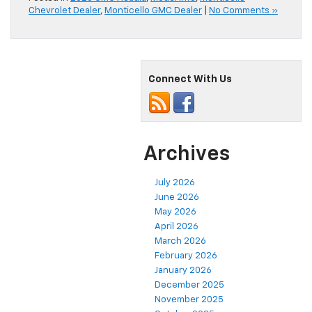
Chevrolet Dealer
,
Monticello GMC Dealer
|
No Comments »
Connect With Us
Archives
July 2026
June 2026
May 2026
April 2026
March 2026
February 2026
January 2026
December 2025
November 2025