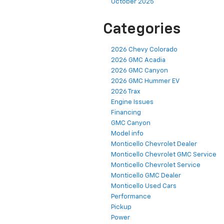
October 2025
Categories
2026 Chevy Colorado
2026 GMC Acadia
2026 GMC Canyon
2026 GMC Hummer EV
2026 Trax
Engine Issues
Financing
GMC Canyon
Model info
Monticello Chevrolet Dealer
Monticello Chevrolet GMC Service
Monticello Chevrolet Service
Monticello GMC Dealer
Monticello Used Cars
Performance
Pickup
Power