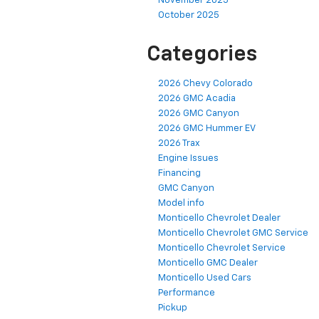
November 2025
October 2025
Categories
2026 Chevy Colorado
2026 GMC Acadia
2026 GMC Canyon
2026 GMC Hummer EV
2026 Trax
Engine Issues
Financing
GMC Canyon
Model info
Monticello Chevrolet Dealer
Monticello Chevrolet GMC Service
Monticello Chevrolet Service
Monticello GMC Dealer
Monticello Used Cars
Performance
Pickup