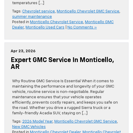
temperatures […]
Tags:
Chevrolet service
,
Monticello Chevrolet GMC Service
,
summer maintenance
Posted in
Monticello Chevrolet Service
,
Monticello GMC
Dealer
,
Monticello Used Cars
|
No Comments »
Apr 23, 2026
Expert GMC Service In Monticello,
AR
Why Routine GMC Service Is Essential When it comes to
maintaining the performance and longevity of your GMC
vehicle, routine service is non-negotiable. Regular
maintenance ensures that your vehicle operates
efficiently, prevents costly repairs, and keeps you safe on
the road. Whether you drive a rugged Sierra truck or a
family-friendly Acadia SUV, staying on […]
Tags:
2026 Model Year
,
Monticello Chevrolet GMC Service
,
New GMC Vehicles
Posted in
Monticello Chevrolet Dealer
,
Monticello Chevrolet