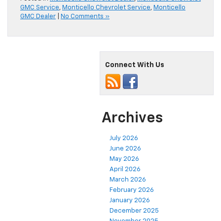
GMC Service
,
Monticello Chevrolet Service
,
Monticello
GMC Dealer
|
No Comments »
Connect With Us
Archives
July 2026
June 2026
May 2026
April 2026
March 2026
February 2026
January 2026
December 2025