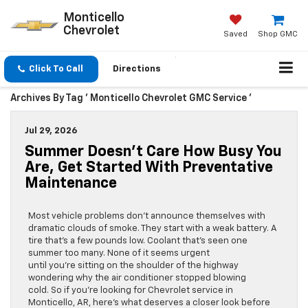
Monticello
Chevrolet
Saved
Shop GMC
Click To Call
Directions
Archives By Tag ' Monticello Chevrolet GMC Service '
Jul 29, 2026
Summer Doesn’t Care How Busy You
Are, Get Started With Preventative
Maintenance
Most vehicle problems don’t announce themselves with
dramatic clouds of smoke. They start with a weak battery. A
tire that’s a few pounds low. Coolant that’s seen one
summer too many. None of it seems urgent
until you’re sitting on the shoulder of the highway
wondering why the air conditioner stopped blowing
cold. So if you’re looking for Chevrolet service in
Monticello, AR, here’s what deserves a closer look before