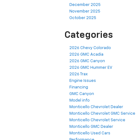
December 2025
November 2025
October 2025
Categories
2026 Chevy Colorado
2026 GMC Acadia
2026 GMC Canyon
2026 GMC Hummer EV
2026 Trax
Engine Issues
Financing
GMC Canyon
Model info
Monticello Chevrolet Dealer
Monticello Chevrolet GMC Service
Monticello Chevrolet Service
Monticello GMC Dealer
Monticello Used Cars
Performance