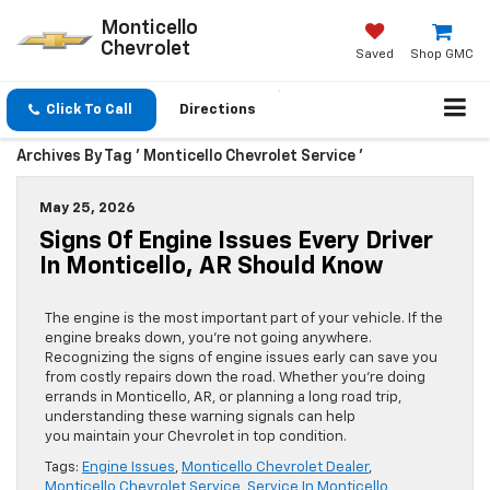
Monticello
Chevrolet
Saved
Shop GMC
Click To Call
Directions
Archives By Tag ' Monticello Chevrolet Service '
May 25, 2026
Signs Of Engine Issues Every Driver
In Monticello, AR Should Know
The engine is the most important part of your vehicle. If the
engine breaks down, you’re not going anywhere.
Recognizing the signs of engine issues early can save you
from costly repairs down the road. Whether you’re doing
errands in Monticello, AR, or planning a long road trip,
understanding these warning signals can help
you maintain your Chevrolet in top condition.
Tags:
Engine Issues
,
Monticello Chevrolet Dealer
,
Monticello Chevrolet Service
,
Service In Monticello
,