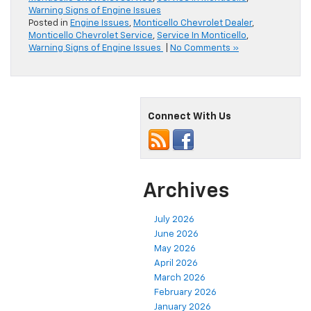
Warning Signs of Engine Issues
Posted in
Engine Issues
,
Monticello Chevrolet Dealer
,
Monticello Chevrolet Service
,
Service In Monticello
,
Warning Signs of Engine Issues
|
No Comments »
Connect With Us
Archives
July 2026
June 2026
May 2026
April 2026
March 2026
February 2026
January 2026