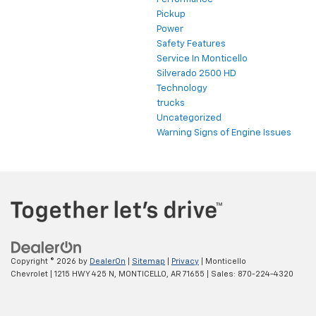
Pickup
Power
Safety Features
Service In Monticello
Silverado 2500 HD
Technology
trucks
Uncategorized
Warning Signs of Engine Issues
Copyright © 2026
by
DealerOn
|
Sitemap
|
Privacy
| Monticello
Chevrolet
|
1215 HWY 425 N,
MONTICELLO,
AR
71655
| Sales:
870-224-4320