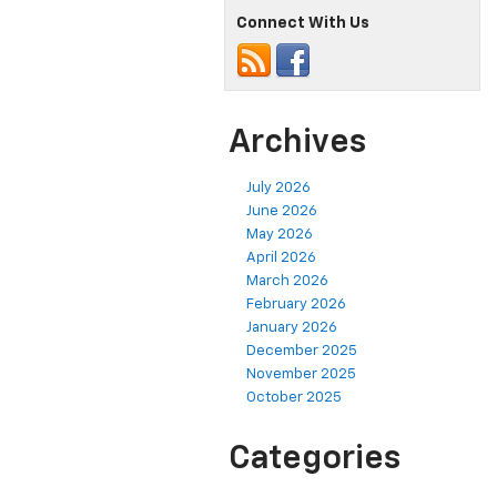
Connect With Us
Archives
July 2026
June 2026
May 2026
April 2026
March 2026
February 2026
January 2026
December 2025
November 2025
October 2025
Categories