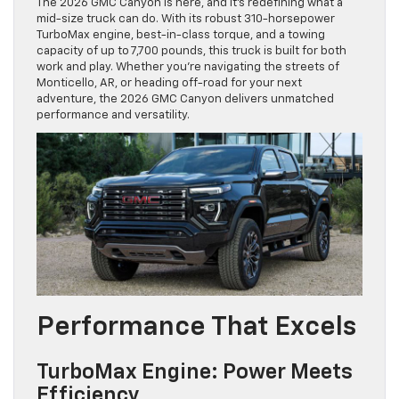
The 2026 GMC Canyon is here, and it’s redefining what a
mid-size truck can do. With its robust 310-horsepower
TurboMax engine, best-in-class torque, and a towing
capacity of up to 7,700 pounds, this truck is built for both
work and play. Whether you’re navigating the streets of
Monticello, AR, or heading off-road for your next
adventure, the 2026 GMC Canyon delivers unmatched
performance and versatility.
Performance That Excels
TurboMax Engine: Power Meets
Efficiency