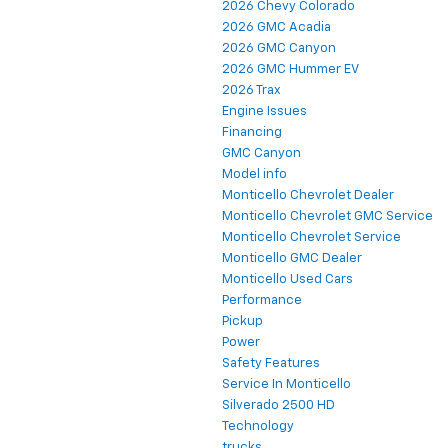
2026 Chevy Colorado
2026 GMC Acadia
2026 GMC Canyon
2026 GMC Hummer EV
2026 Trax
Engine Issues
Financing
GMC Canyon
Model info
Monticello Chevrolet Dealer
Monticello Chevrolet GMC Service
Monticello Chevrolet Service
Monticello GMC Dealer
Monticello Used Cars
Performance
Pickup
Power
Safety Features
Service In Monticello
Silverado 2500 HD
Technology
trucks