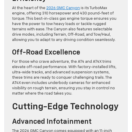
At the heart of the
2026 GMC Canyon
is its TurboMax
engine, offering 310 horsepower and 430 pound-feet of
torque. This best-in-class gas engine torque ensures you
have the power to tow heavy loads or tackle rugged
terrains with ease. The Canyon also features selectable
drive modes, including Terrain, Off-Road, and Tow/Haul,
allowing you to adapt to any driving condition seamlessly.
Off-Road Excellence
For those who crave adventure, the AT4 and AT4X trims
elevate off-road performance. With factory-installed lifts,
ultra-wide tracks, and advanced suspension systems,
these trims are ready to conquer challenging trails. The
AT4X even includes underbody cameras for enhanced
visibility on rough terrain, ensuring you stay in control no
matter where the road takes you.
Cutting-Edge Technology
Advanced Infotainment
The 2026 GMC Canyon comes equipped with an 11-inch