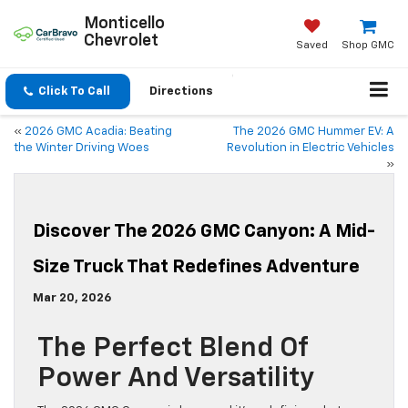
Monticello
Chevrolet
Saved
Shop GMC
Click To Call
Directions
«
2026 GMC Acadia: Beating
The 2026 GMC Hummer EV: A
the Winter Driving Woes
Revolution in Electric Vehicles
»
Discover The 2026 GMC Canyon: A Mid-
Size Truck That Redefines Adventure
Mar 20, 2026
The Perfect Blend Of
Power And Versatility