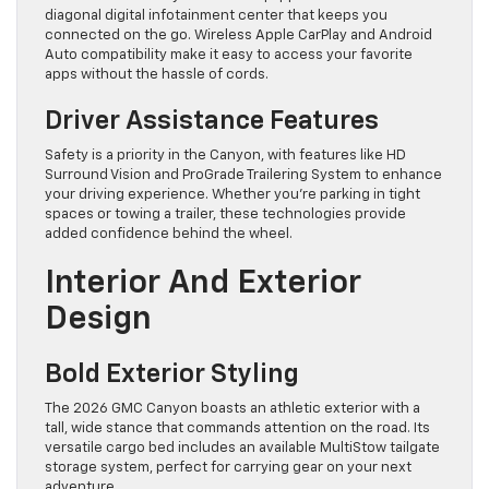
diagonal digital infotainment center that keeps you
connected on the go. Wireless Apple CarPlay and Android
Auto compatibility make it easy to access your favorite
apps without the hassle of cords.
Driver Assistance Features
Safety is a priority in the Canyon, with features like HD
Surround Vision and ProGrade Trailering System to enhance
your driving experience. Whether you’re parking in tight
spaces or towing a trailer, these technologies provide
added confidence behind the wheel.
Interior And Exterior
Design
Bold Exterior Styling
The 2026 GMC Canyon boasts an athletic exterior with a
tall, wide stance that commands attention on the road. Its
versatile cargo bed includes an available MultiStow tailgate
storage system, perfect for carrying gear on your next
adventure.