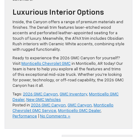
Luxurious Interior Options
Inside, the Canyon offers a range of premium materials and
finishes. The Denali trim features laser-etched wood
accents and perforated leather-appointed seating for a
touch of luxury. Meanwhile, the AT4X trim includes Obsidian
Rush interiors with Ceramic White accents, combining style
with rugged functionality.
Ready to experience the 2026 GMC Canyon for yourself?
Visit
Monticello Chevrolet GMC
in Monticello, AR today! Our
team is here to help you explore all the features and trims
of this exceptional mid-size truck. Whether you’re looking
for power, technology, or off-road capability, the 2026 GMC
Canyon has it all.
Tags:
2026 GMC Canyon
,
GMC Inventory
,
Monticello GMC
Dealer
,
New GMC Vehicles
Posted in
2026 GMC Canyon
,
GMC Canyon
,
Monticello
Chevrolet GMC Service
,
Monticello GMC Dealer
,
Performance
|
No Comments »