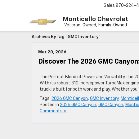
Sales
870-224-
Monticello Chevrolet
Archives By Tag ' GMC Inventory '
Mar 20, 2026
Discover The 2026 GMC Canyon:
The Perfect Blend of Power and Versatility The 20
With its robust 310-horsepower TurboMax engine, 
truck is built for both work and play. Whether you
Tags:
2026 GMC Canyon
,
GMC Inventory
,
Monticel
Posted in
2026 GMC Canyon
,
GMC Canyon
,
Montic
Comments »