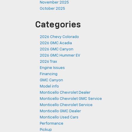
November 2025
October 2025
Categories
2026 Chevy Colorado
2026 GMC Acadia
2026 GMC Canyon
2026 GMC Hummer EV
2026 Trax
Engine Issues
Financing
GMC Canyon
Model info
Monticello Chevrolet Dealer
Monticello Chevrolet GMC Service
Monticello Chevrolet Service
Monticello GMC Dealer
Monticello Used Cars
Performance
Pickup