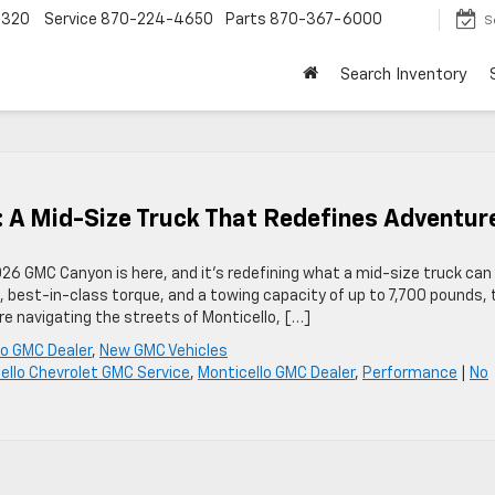
4320
Service
870-224-4650
Parts
870-367-6000
S
Search Inventory
 A Mid-Size Truck That Redefines Adventur
26 GMC Canyon is here, and it’s redefining what a mid-size truck can 
best-in-class torque, and a towing capacity of up to 7,700 pounds, 
’re navigating the streets of Monticello, […]
lo GMC Dealer
,
New GMC Vehicles
ello Chevrolet GMC Service
,
Monticello GMC Dealer
,
Performance
|
No