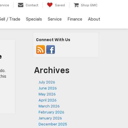
ervice
Contact
Saved
Shop GMC
Sell / Trade
Specials
Service
Finance
About
Connect With Us
e
Archives
do.
this
July 2026
June 2026
May 2026
April 2026
March 2026
February 2026
January 2026
December 2025